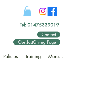
Tel: 01475339019
Contact
Our JustGiving Page
Policies
Training
More...