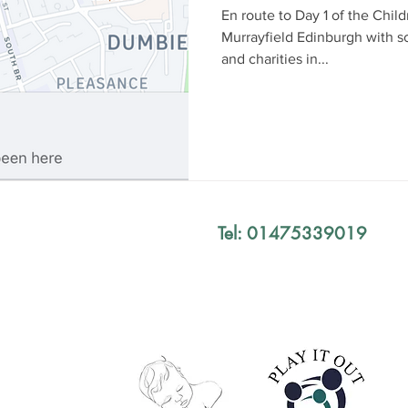
En route to Day 1 of the Chil
Murrayfield Edinburgh with s
and charities in...
Tel: 01475339019