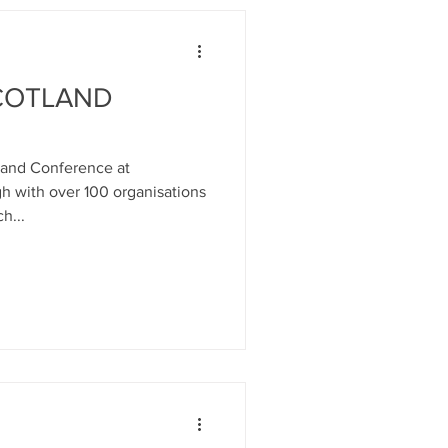
SCOTLAND
tland Conference at
h with over 100 organisations
h...