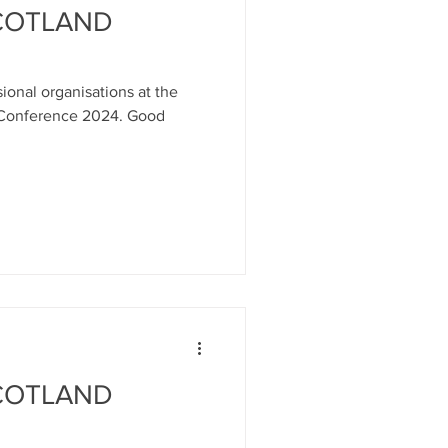
SCOTLAND
ional organisations at the
 Conference 2024. Good
SCOTLAND