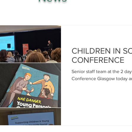
CHILDREN IN 
CONFERENCE
Senior staff team at the 2 da
Conference Glasgow today a