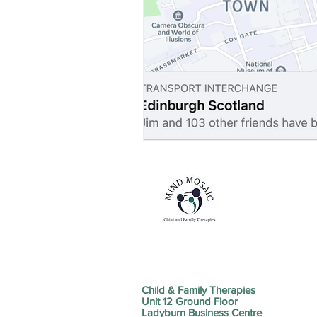
Child & Family Therapies
Unit 12 Ground Floor
Ladyburn Business Centre