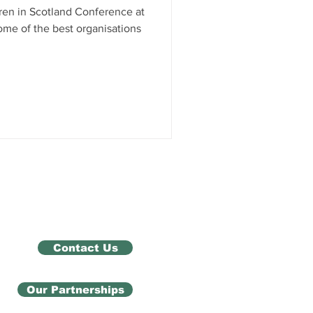
dren in Scotland Conference at
ome of the best organisations
Contact Us
Our Partnerships