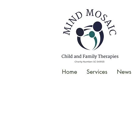
gtag('config', 'UA-138049264-1');
</script>
Home
Services
News