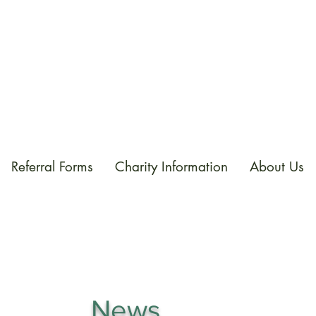
Referral Forms
Charity Information
About Us
News