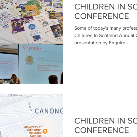
CHILDREN IN 
CONFERENCE
Some of today's many profess
Children In Scotland Annual
presentation by Enquire -...
CHILDREN IN 
CONFERENCE