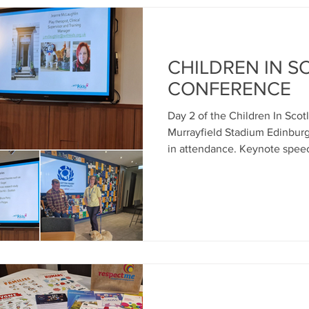
CHILDREN IN 
CONFERENCE
Day 2 of the Children In Sco
Murrayfield Stadium Edinburg
in attendance. Keynote speec