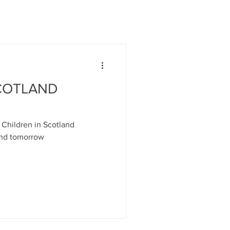
SCOTLAND
y Children in Scotland
nd tomorrow