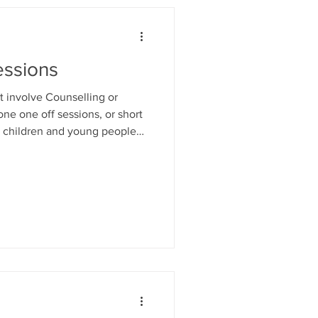
ssions
 involve Counselling or
ne one off sessions, or short
or children and young people
ions from primary school to
dary to College or University;
 self esteem strategies... For
39019 or email:
ng people age 16-18yrs can