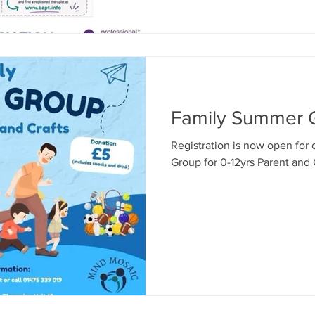
Therapist: Has completed recognised postgraduate training
in Play Therapy. Holds an enhanced DBS check and up-to-
date safeg
Family Summer 
Registration is now open for
Group for 0-12yrs Parent and 