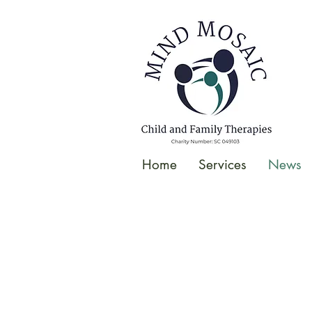
gtag('config', 'UA-138049264-1');
</script>
Home
Services
News