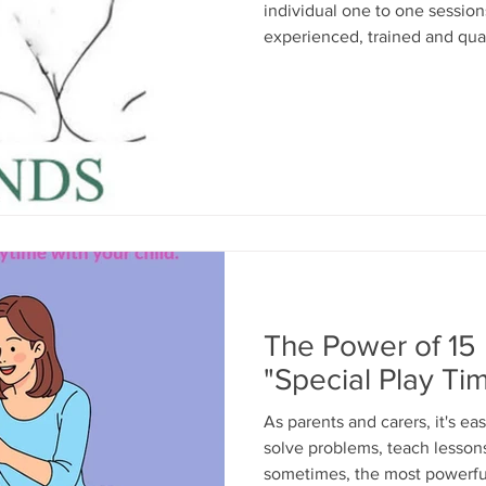
individual one to one sessio
experienced, trained and qual
safe space ( creche provided)
339019 or email: children@m
The Power of 15
"Special Play Ti
As parents and carers, it's ea
solve problems, teach lessons
sometimes, the most powerful