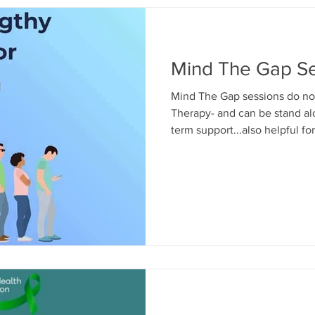
Mind The Gap Se
Mind The Gap sessions do not
Therapy- and can be stand alo
term support...also helpful f
up to age 18yrs during transit
secondary school/ from Secon
or for confidence building and
more info- Call us on 01475 3
children@mindmosaic.net You
also make a self referral