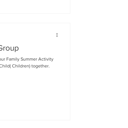
uarding training. Mainta
Group
 our Family Summer Activity
Child( Children) together.