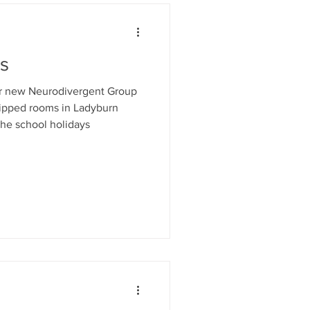
es
ur new Neurodivergent Group
uipped rooms in Ladyburn
he school holidays