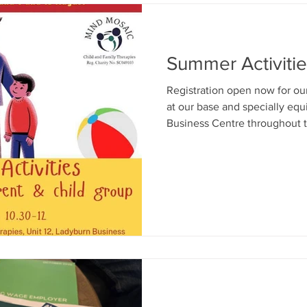
Summer Activiti
Registration open now for o
at our base and specially eq
Business Centre throughout t