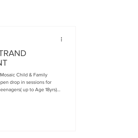
STRAND
NT
Mosaic Child & Family
open drop in sessions for
 teenagers( up to Age 18yrs)
base in Ladyburn Business
enock. These sessions aim to
e issues presented and mental
n some cases signposting to
gencies as