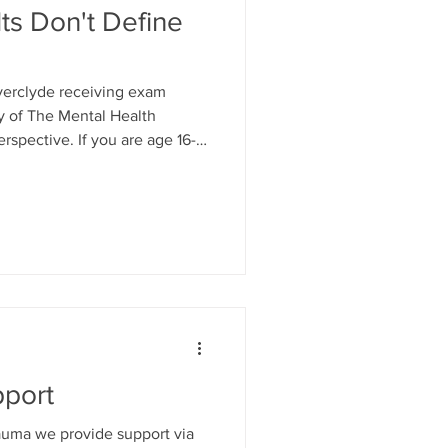
ts Don't Define
nverclyde receiving exam
sy of The Mental Health
rspective. If you are age 16-
tening ear- we are here and we
ing to shift perspective where
to Mind Mosaic Child & Family
e, confidential space at our
re in Pottery Street... Tel:
pport
trauma we provide support via