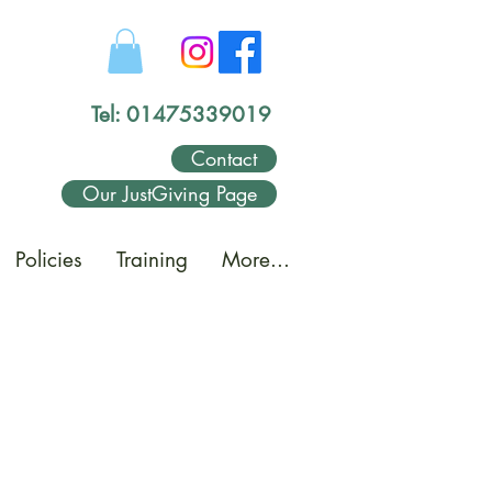
Tel: 01475339019
Contact
Our JustGiving Page
Policies
Training
More...