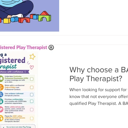
play. Not organised activitie
asking lots of questions. Just
Special Play Time. During thi
what to play. Follow their lea
play. Resist the urge to teach
Describe what you notic
Why choose a B
Play Therapist?
When looking for support for y
know that not everyone offeri
qualified Play Therapist. A B
Therapist® has completed acc
and is committed to maintain
and ethical standards. Every