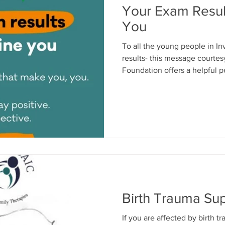
Your Exam Resul
You
To all the young people in I
results- this message courte
Foundation offers a helpful pe
18yrs and could do with a lis
are usually very good at help
required. You can self refer 
Therapies - and meet in a saf
base in Ladyburn Business Cent
01475 339019 or emai
Birth Trauma Su
If you are affected by birth 