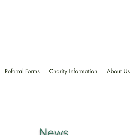
Referral Forms
Charity Information
About Us
News