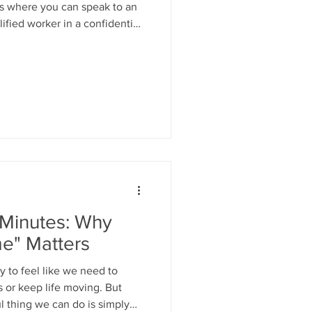
ns where you can speak to an
ified worker in a confidential
 For more info tel: 01475
indmosaic.net
 Minutes: Why
me" Matters
sy to feel like we need to
 or keep life moving. But
 thing we can do is simply