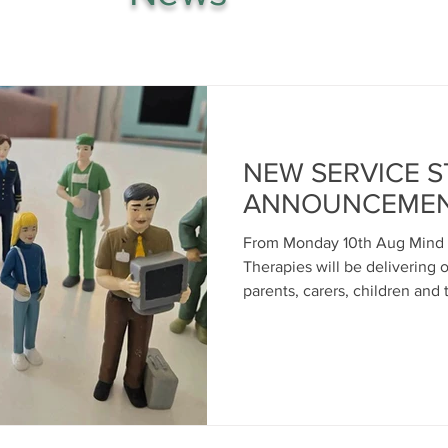
NEW SERVICE 
ANNOUNCEME
From Monday 10th Aug Mind 
Therapies will be delivering 
parents, carers, children and
over 3 mornings per week- every Monday, Wednesday and
Friday from 9am-11am at our 
Centre in Pottery Street Gre
provide a listening ear to th
health support, advice and i
other network partners and a