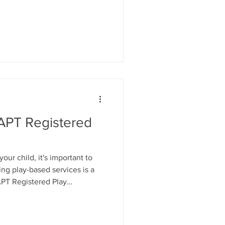
s. Not educational games. Not
 15 minutes of child led
s time: Let your child choose
d rather than directing the
, correct or solve problems.
APT Registered
our child, it's important to
ng play-based services is a
APT Registered Play
redited postgraduate training
ing the highest professional
 BAPT Registered Play