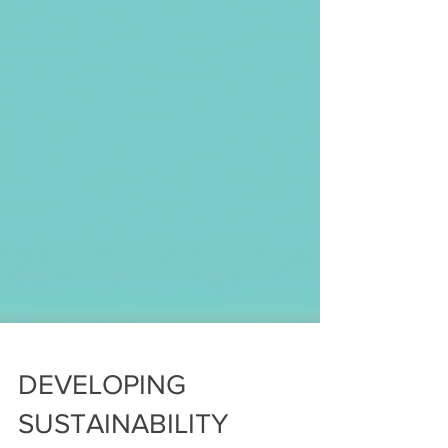
DEVELOPING