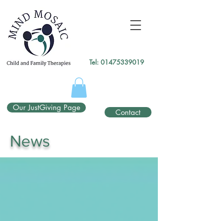
gtag('config', 'UA-138049264-1');
</script>
Tel:
01475339019
Our JustGiving Page
Contact
News