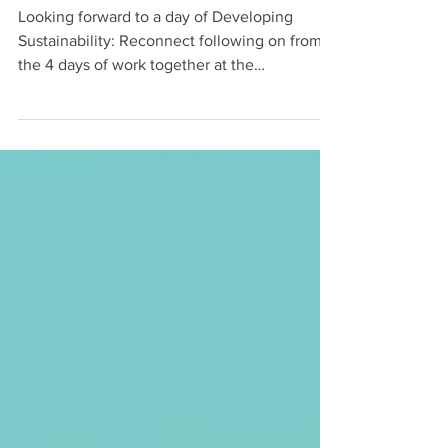
SUSTAINABILITY
Looking forward to a day of Developing
Sustainability: Reconnect following on from
the 4 days of work together at the
residential...