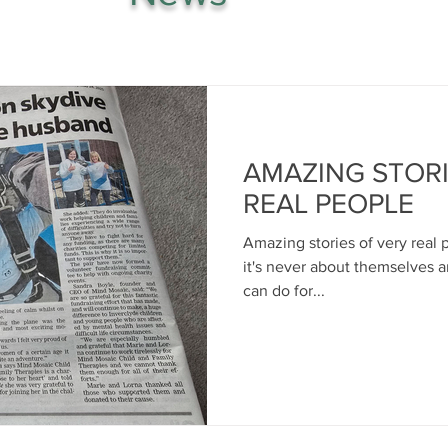
AMAZING STORI
REAL PEOPLE
Amazing stories of very real
it's never about themselves 
can do for...