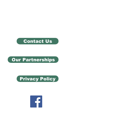
Contact Us
Our Partnerships
Privacy Policy