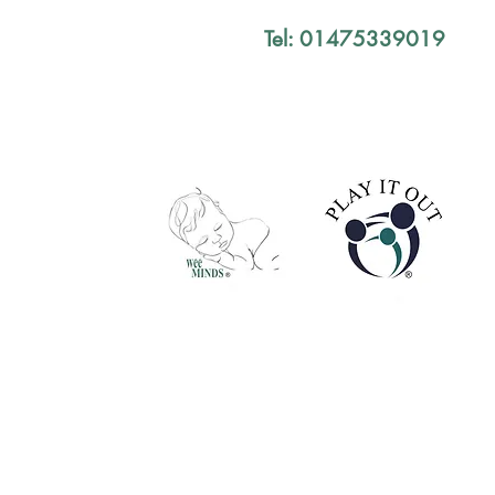
Tel: 01475339019