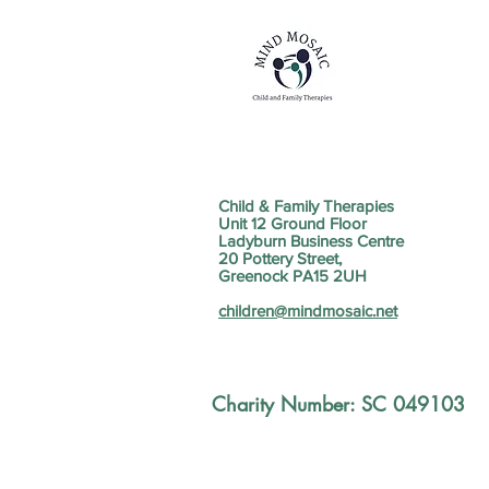
Child & Family Therapies
Unit 12 Ground Floor
Ladyburn Business Centre
20 Pottery Street,
Greenock PA15 2UH
children@mindmosaic.net
Charity Number: SC 049103