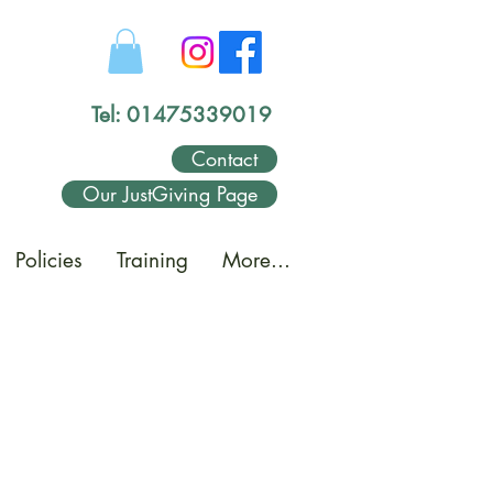
Tel: 01475339019
Contact
Our JustGiving Page
Policies
Training
More...