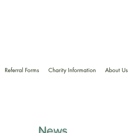
Referral Forms
Charity Information
About Us
News