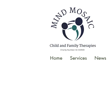
gtag('config', 'UA-138049264-1');
</script>
Home
Services
News