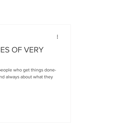
ES OF VERY
 people who get things done-
and always about what they