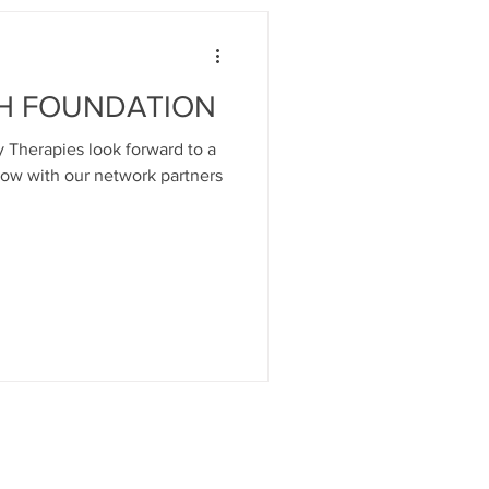
H FOUNDATION
 Therapies look forward to a
gow with our network partners