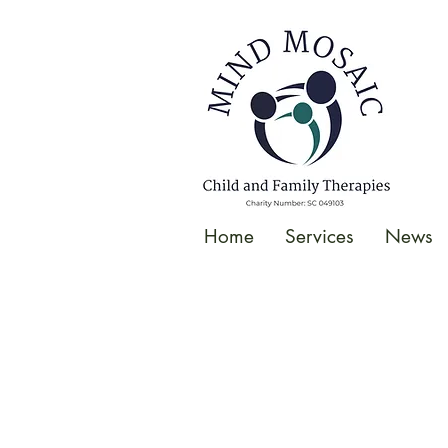
gtag('config', 'UA-138049264-1');
</script>
Home
Services
News