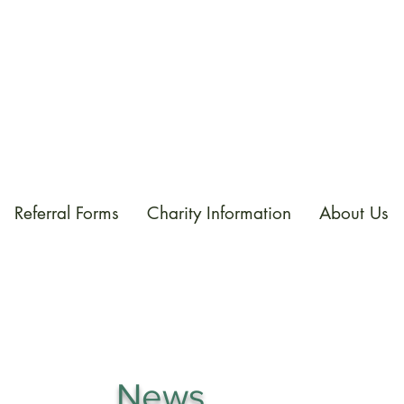
Referral Forms
Charity Information
About Us
News