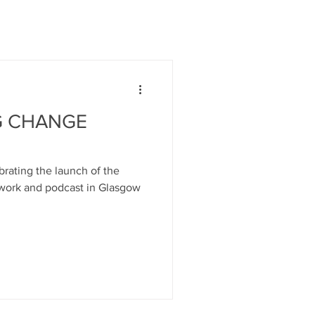
G CHANGE
rating the launch of the
work and podcast in Glasgow