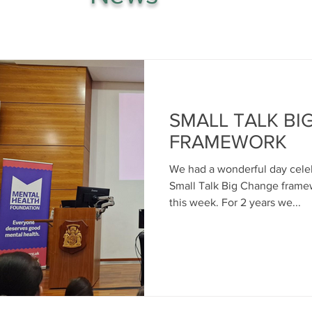
SMALL TALK BI
FRAMEWORK
We had a wonderful day celeb
Small Talk Big Change frame
this week. For 2 years we...