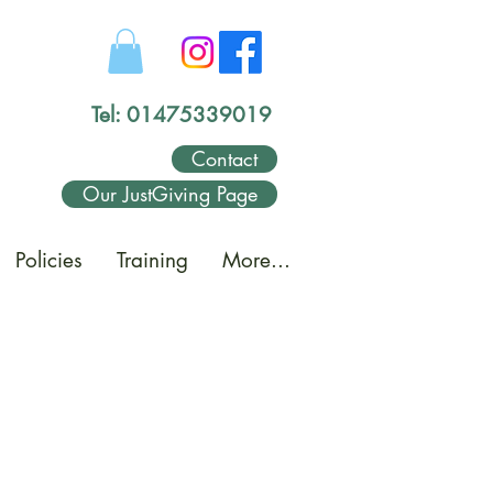
Tel: 01475339019
Contact
Our JustGiving Page
Policies
Training
More...