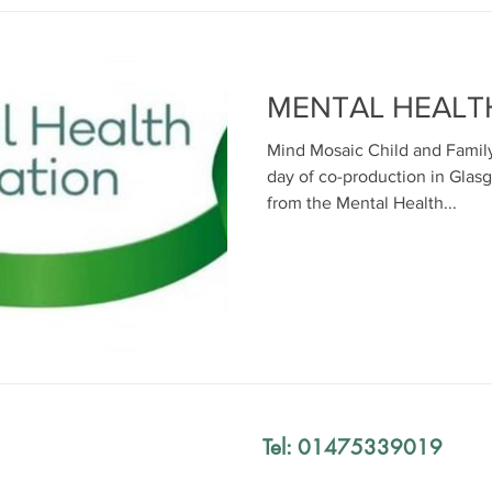
MENTAL HEALT
Mind Mosaic Child and Family
day of co-production in Glas
from the Mental Health...
Tel: 01475339019