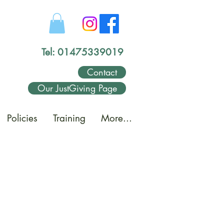
Tel: 01475339019
Contact
Our JustGiving Page
Policies
Training
More...