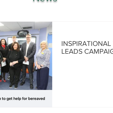
INSPIRATIONAL
LEADS CAMPAI