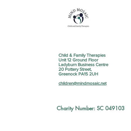
Child & Family Therapies
Unit 12 Ground Floor
Ladyburn Business Centre
20 Pottery Street,
Greenock PA15 2UH
children@mindmosaic.net
Charity Number: SC 049103