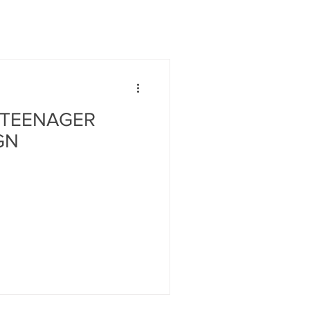
 TEENAGER
GN