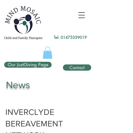
gtag('config', 'UA-138049264-1');
</script>
Tel:
01475339019
Our JustGiving Page
Contact
News
INVERCLYDE
BEREAVEMENT