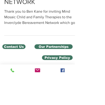
NETWORK
Thank you to Ben Kane for inviting Mind
Mosaic Child and Family Therapies to the
Inverclyde Bereavement Network which got
off to a very...
Contact Us
Our Partnerships
Privacy Policy
Charity Number: SC 049103
Child & Family Therapies
Unit 12 Ground Floor
Ladyburn Business Centre
20 Pottery Street,
Greenock PA15 2UH
children@mindmosaic.net