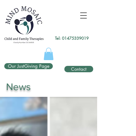
gtag('config', 'UA-138049264-1');
</script>
Tel:
01475339019
Our JustGiving Page
Contact
News