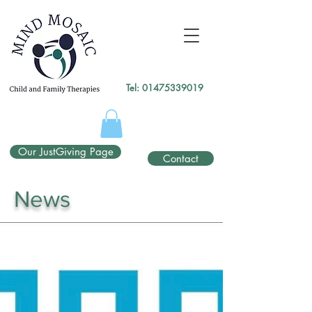
gtag('config', 'UA-138049264-1');
</script>
Tel:
01475339019
Our JustGiving Page
Contact
News