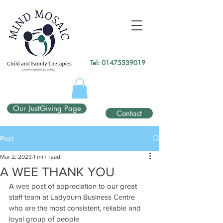
gtag('config', 'UA-138049264-1');
</script>
Tel:
01475339019
Our JustGiving Page
Contact
Post
Mar 2, 2023
1 min read
A WEE THANK YOU
A wee post of appreciation to our great 
staff team at Ladyburn Business Centre 
who are the most consistent, reliable and 
loyal group of people