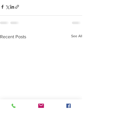
See All
Recent Posts