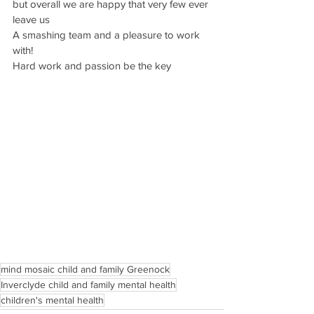
but overall we are happy that very few ever 
leave us
A smashing team and a pleasure to work 
with!
Hard work and passion be the key
mind mosaic child and family Greenock
Inverclyde child and family mental health
children's mental health