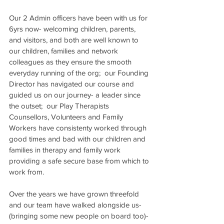
Our 2 Admin officers have been with us for 
6yrs now- welcoming children, parents, 
and visitors, and both are well known to 
our children, families and network 
colleagues as they ensure the smooth 
everyday running of the org;  our Founding 
Director has navigated our course and 
guided us on our journey- a leader since 
the outset;  our Play Therapists  
Counsellors, Volunteers and Family 
Workers have consistenty worked through 
good times and bad with our children and 
families in therapy and family work 
providing a safe secure base from which to 
work from.
Over the years we have grown threefold 
and our team have walked alongside us- 
(bringing some new people on board too)- 