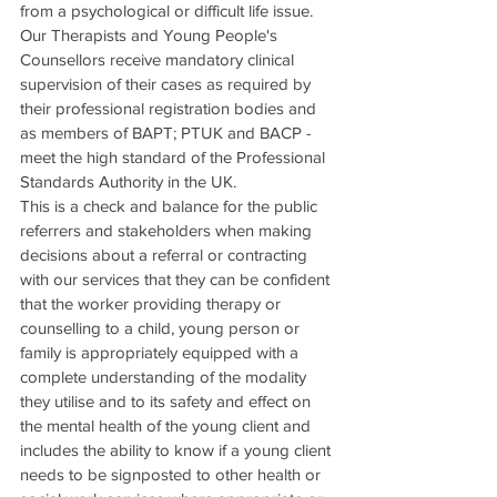
from a psychological or difficult life issue.
Our Therapists and Young People's 
Counsellors receive mandatory clinical 
supervision of their cases as required by 
their professional registration bodies and 
as members of BAPT; PTUK and BACP - 
meet the high standard of the Professional 
Standards Authority in the UK.
This is a check and balance for the public 
referrers and stakeholders when making 
decisions about a referral or contracting 
with our services that they can be confident 
that the worker providing therapy or 
counselling to a child, young person or 
family is appropriately equipped with a 
complete understanding of the modality 
they utilise and to its safety and effect on 
the mental health of the young client and 
includes the ability to know if a young client 
needs to be signposted to other health or 