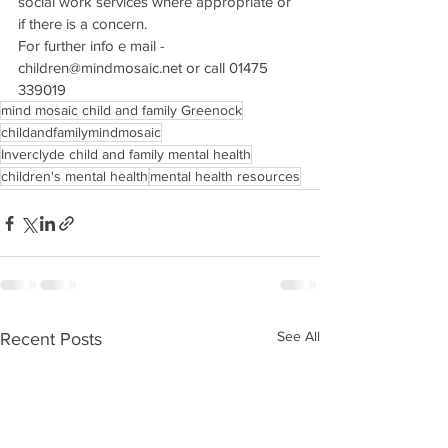
social work services where appropriate or 
if there is a concern. 
For further info e mail - 
children@mindmosaic.net or call 01475 
339019
mind mosaic child and family Greenock
childandfamilymindmosaic
Inverclyde child and family mental health
children's mental health
mental health resources
See All
Recent Posts