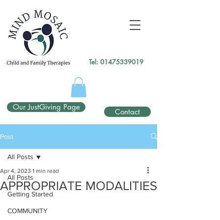
gtag('config', 'UA-138049264-1');
</script>
Tel:
01475339019
Our JustGiving Page
Contact
Post
All Posts
Apr 4, 2023
1 min read
All Posts
APPROPRIATE MODALITIES
Getting Started
COMMUNITY