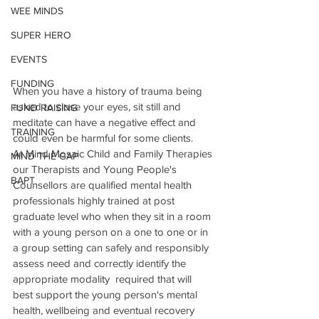
WEE MINDS
SUPER HERO
EVENTS
FUNDING
When you have a history of trauma being 
asked to close your eyes, sit still and 
FUND RAISING
meditate can have a negative effect and 
TRAINING
could even be harmful for some clients.
At Mind Mosaic Child and Family Therapies 
MIND THE GAP
our Therapists and Young People's 
BAPT
Counsellors are qualified mental health 
professionals highly trained at post 
graduate level who when they sit in a room 
with a young person on a one to one or in 
a group setting can safely and responsibly 
assess need and correctly identify the 
appropriate modality  required that will 
best support the young person's mental 
health, wellbeing and eventual recovery 