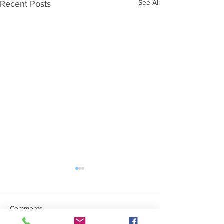
See All
Recent Posts
Comments