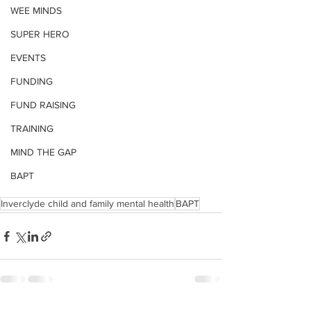
WEE MINDS
SUPER HERO
EVENTS
FUNDING
FUND RAISING
TRAINING
MIND THE GAP
BAPT
Inverclyde child and family mental health
BAPT