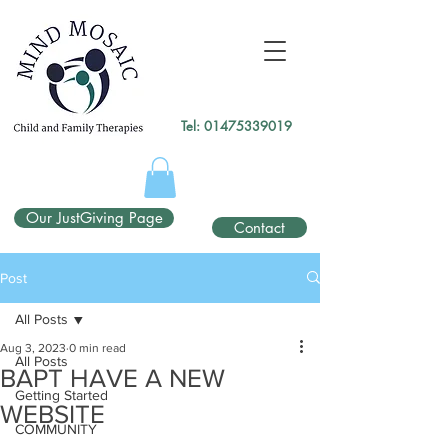
gtag('config', 'UA-138049264-1');
</script>
Tel:
01475339019
Our JustGiving Page
Contact
Post
All Posts
Aug 3, 2023
0 min read
All Posts
BAPT HAVE A NEW
Getting Started
WEBSITE
COMMUNITY