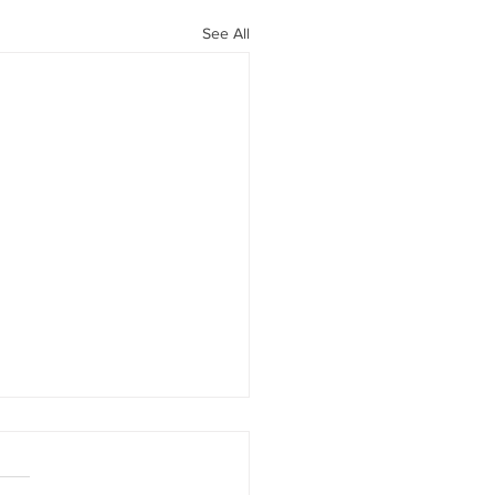
See All