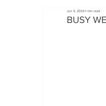
Jun 4, 2023
1 min read
FUND RAISING
TRAINING
BUSY WE