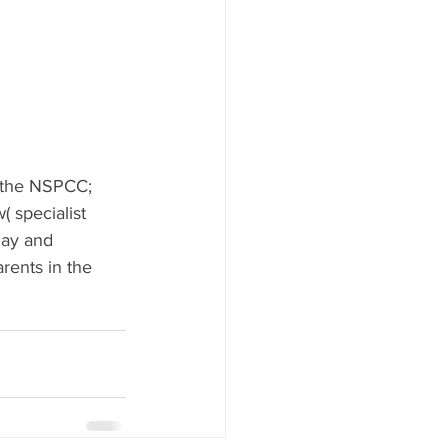
 the NSPCC; 
 specialist 
lay and 
rents in the 