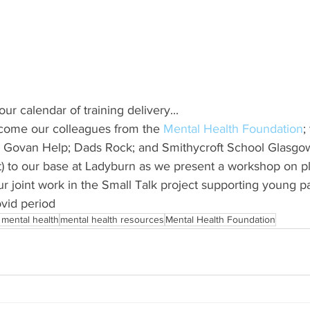
ur calendar of training delivery...
come our colleagues from the 
Mental Health Foundation
;
 Govan Help; Dads Rock; and Smithycroft School Glasgow(
) to our base at Ladyburn as we present a workshop on p
our joint work in the Small Talk project supporting young pa
ovid period
 mental health
mental health resources
Mental Health Foundation