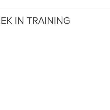
MIND THE GAP
BAPT
EK IN TRAINING