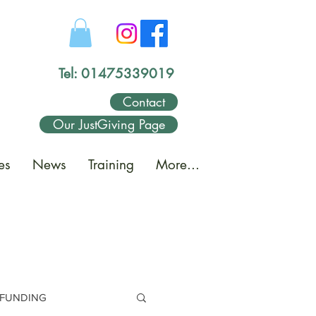
Tel: 01475339019
Contact
Our JustGiving Page
es
News
Training
More...
FUNDING