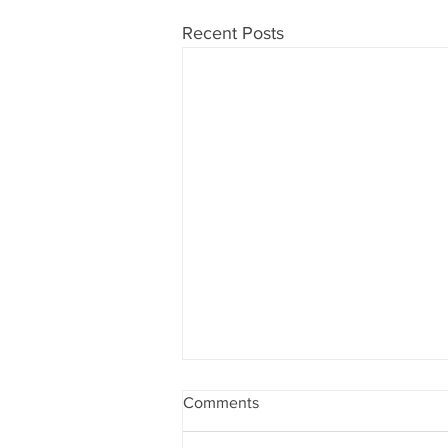
Recent Posts
Comments