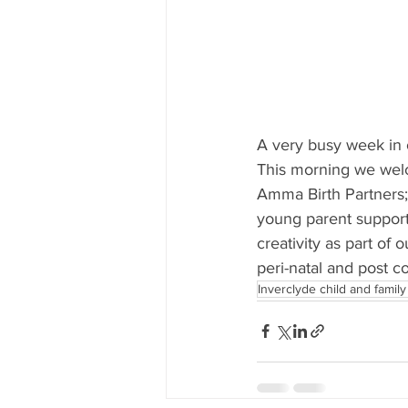
A very busy week in o
This morning we wel
Amma Birth Partners;
young parent support
creativity as part of 
peri-natal and post c
Inverclyde child and family