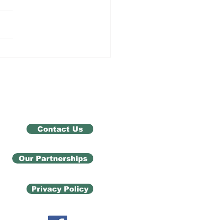
 Exam Results Don't
ne You
Contact Us
Our Partnerships
Privacy Policy