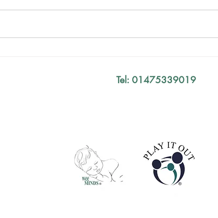
Mind The Gap Sessions
Your
Defi
Tel: 01475339019