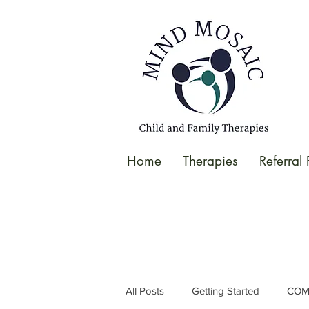
gtag('config', 'UA-138049264-1');
</script>
Home
Therapies
Referral
All Posts
Getting Started
COM