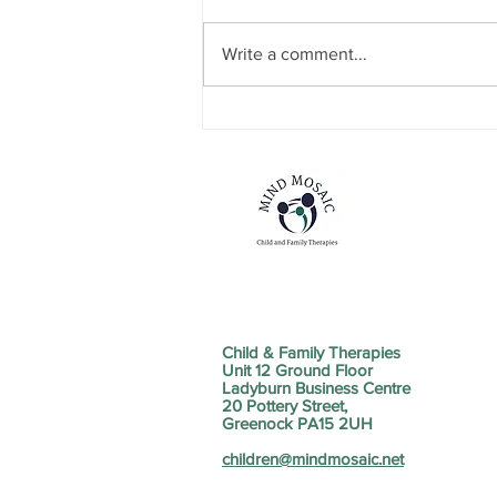
Write a comment...
NEW SERVICE STRAND
ANNOUNCEMENT
Child & Family Therapies
Unit 12 Ground Floor
Ladyburn Business Centre
20 Pottery Street,
Greenock PA15 2UH
children@mindmosaic.net