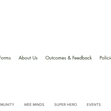
 Forms
About Us
Outcomes & Feedback
Polici
MUNITY
WEE MINDS
SUPER HERO
EVENTS