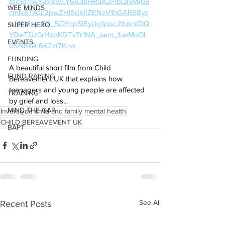
fbclid=IwY2xjawLY64JleHRuA2FlbQIxMABi
WEE MINDS
cmlkETA1c2pwZHlSdktIZENzV1hGAR68yz
wMhMxy_B6_5OYcpSlSyUg1pocJttuknIDQ
SUPER HERO
Y0ieTfJz0rHxoKDTv7r1NA_aem_1ueMaOL
EVENTS
0SN8Wn6K2zt7Kcw
FUNDING
A beautiful short film from Child 
FUND RAISING
Bereavement UK that explains how 
teenagers and young people are affected 
TRAINING
by grief and loss...
MIND THE GAP
Inverclyde child and family mental health
CHILD BEREAVEMENT UK
BAPT
See All
Recent Posts