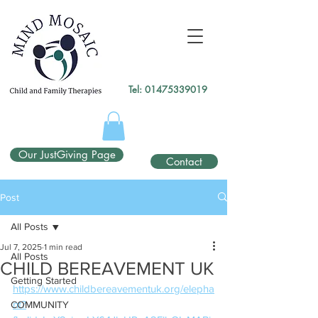
gtag('config', 'UA-138049264-1');
</script>
Tel:
01475339019
Our JustGiving Page
Contact
Post
All Posts
Jul 7, 2025
1 min read
All Posts
CHILD BEREAVEMENT UK
Getting Started
https://www.childbereavementuk.org/elepha
nt?
COMMUNITY