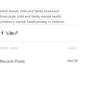
mind mosaic child and family Greenock
Inverclyde child and family mental health
children's mental health
anxiety in children
See All
Recent Posts