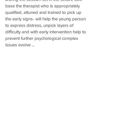
base the therapist who is appropriately 
qualified, attuned and trained to pick up 
the early signs- will help the young person 
to express distress, unpick layers of 
difficulty and with early intervention help to 
prevent further psychological complex 
issues evolve ...