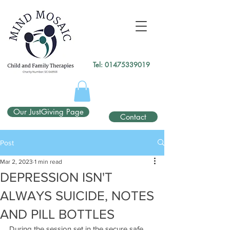
gtag('config', 'UA-138049264-1');
</script>
Tel:
01475339019
Our JustGiving Page
Contact
Post
Mar 2, 2023
1 min read
DEPRESSION ISN'T
ALWAYS SUICIDE, NOTES
AND PILL BOTTLES
During the session set in the secure safe 