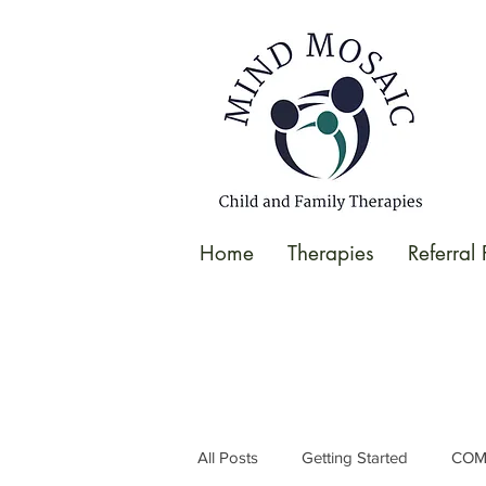
gtag('config', 'UA-138049264-1');
</script>
Home
Therapies
Referral
All Posts
Getting Started
COM