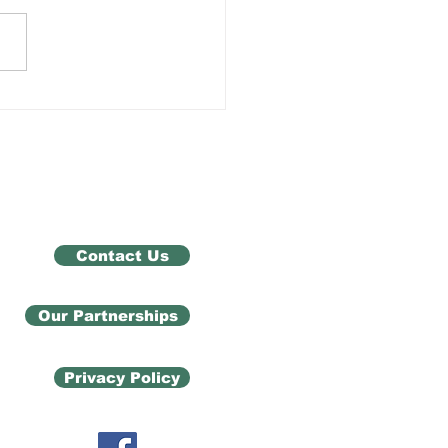
h Trauma Support
Contact Us
Our Partnerships
Privacy Policy