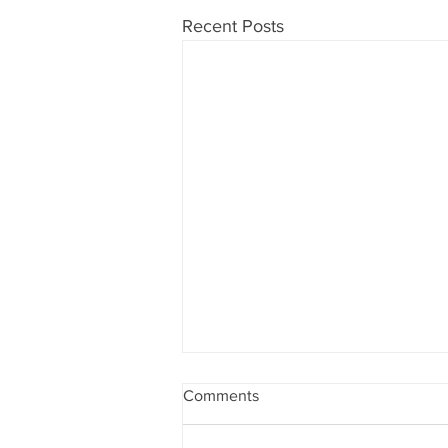
Recent Posts
Comments