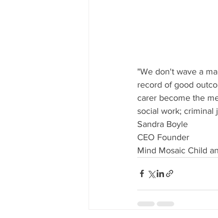
"We don't wave a mag
record of good outcom
carer become the men
social work; criminal 
Sandra Boyle
CEO Founder
Mind Mosaic Child a