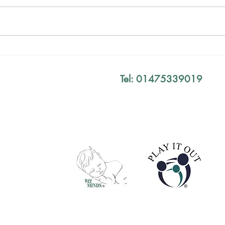
Birt
Your Exam Results Don't
Define You
Tel: 01475339019