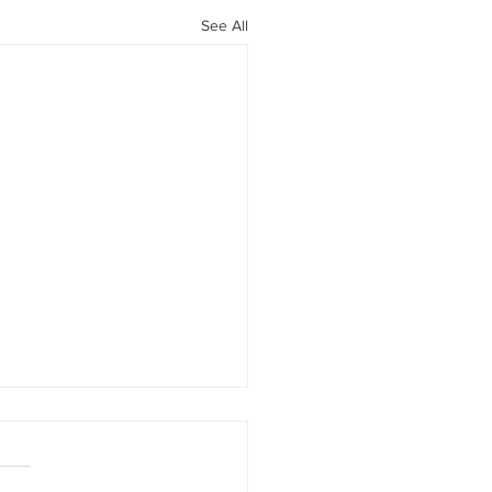
See All