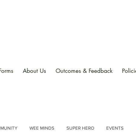
 Forms
About Us
Outcomes & Feedback
Polici
MUNITY
WEE MINDS
SUPER HERO
EVENTS