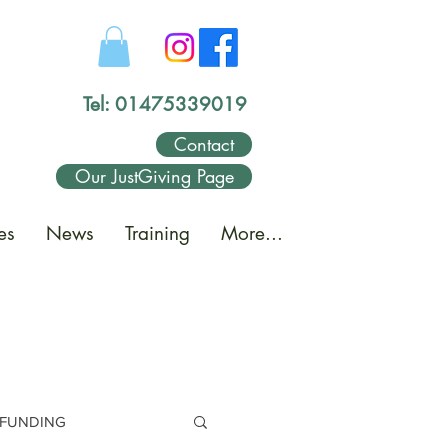
Tel: 01475339019
Contact
Our JustGiving Page
es
News
Training
More...
FUNDING