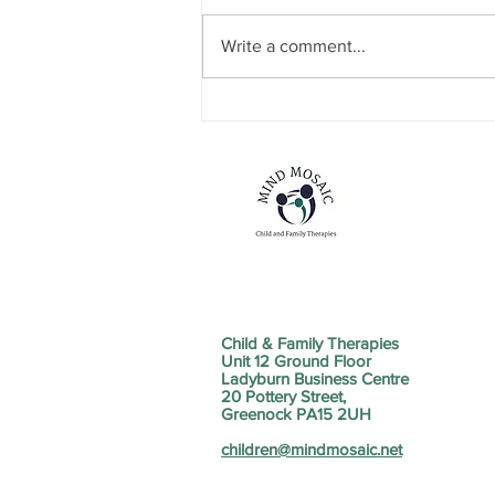
Write a comment...
Mind The Gap Sessions
Child & Family Therapies
Unit 12 Ground Floor
Ladyburn Business Centre
20 Pottery Street,
Greenock PA15 2UH
children@mindmosaic.net