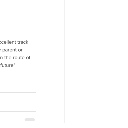
cellent track 
 parent or 
 the route of 
 future"