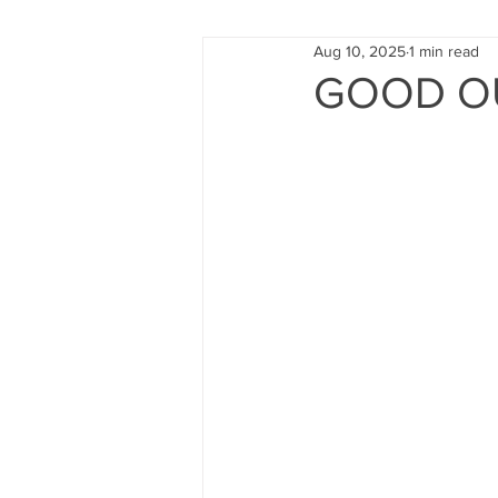
Aug 10, 2025
1 min read
FUND RAISING
TRAINING
GOOD O