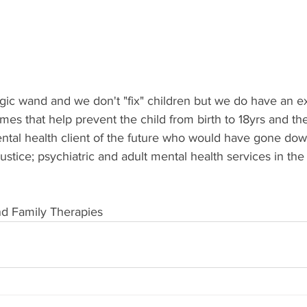
ic wand and we don't "fix" children but we do have an ex
es that help prevent the child from birth to 18yrs and the
tal health client of the future who would have gone down
justice; psychiatric and adult mental health services in the
nd Family Therapies