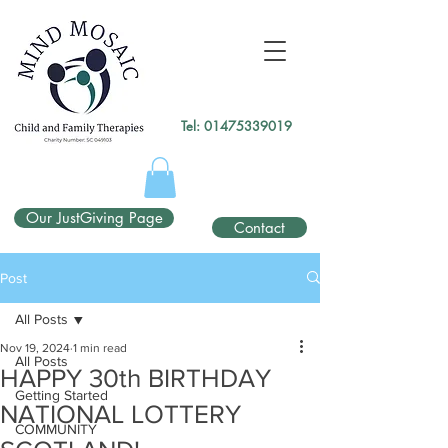
gtag('config', 'UA-138049264-1');
</script>
Tel:
01475339019
Our JustGiving Page
Contact
Post
All Posts
Nov 19, 2024
1 min read
All Posts
HAPPY 30th BIRTHDAY
Getting Started
NATIONAL LOTTERY
COMMUNITY