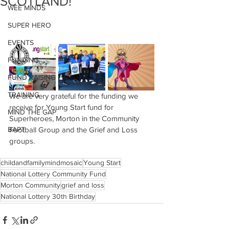
SCOTLAND!
WEE MINDS
SUPER HERO
EVENTS
FUNDING
FUND RAISING
TRAINING
We are very grateful for the funding we 
receive for Young Start fund for 
MIND THE GAP
Superheroes, Morton in the Community 
BAPT
Football Group and the Grief and Loss 
groups.
childandfamilymindmosaic
Young Start
National Lottery Community Fund
Morton Community
grief and loss
National Lottery 30th Birthday