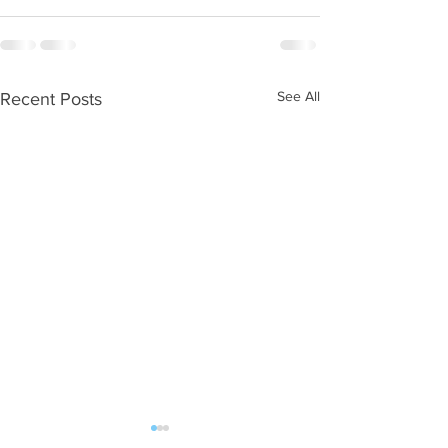
See All
Recent Posts