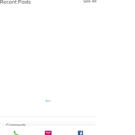
See All
Recent Posts
Comments