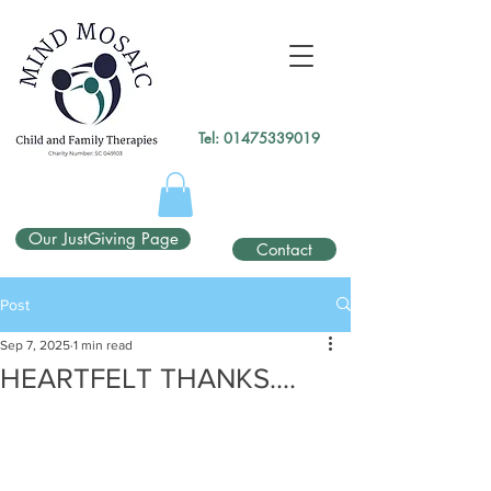
gtag('config', 'UA-138049264-1');
</script>
Tel:
01475339019
Our JustGiving Page
Contact
Post
Sep 7, 2025
1 min read
HEARTFELT THANKS....