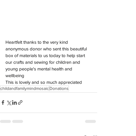
Heartfelt thanks to the very kind 
anonymous donor who sent this beautiful 
box of materials to us today to help start 
our crafts and sewing for children and 
young people's mental health and 
wellbeing
This is lovely and so much appreciated
childandfamilymindmosaic
Donations