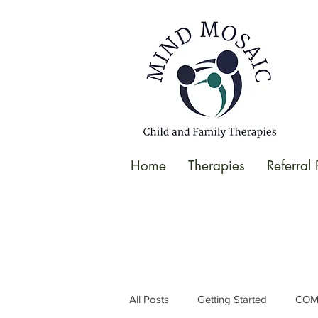
gtag('config', 'UA-138049264-1');
</script>
Home
Therapies
Referral
All Posts
Getting Started
COM