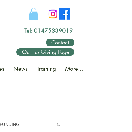
Tel: 01475339019
Contact
Our JustGiving Page
es
News
Training
More...
FUNDING