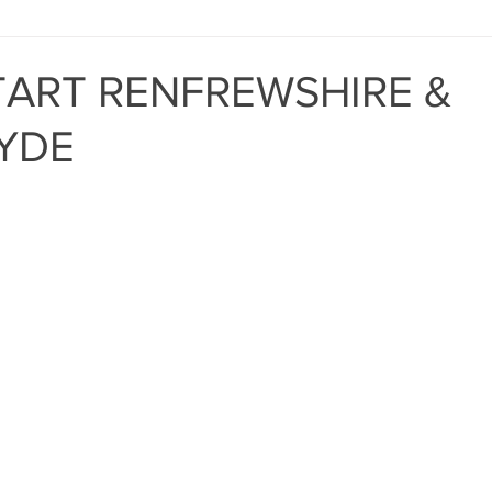
MIND THE GAP
BAPT
ART RENFREWSHIRE &
YDE