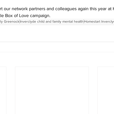
t our network partners and colleagues again this year at
ttle Box of Love campaign.
ily Greenock
Inverclyde child and family mental health
Homestart Invercl