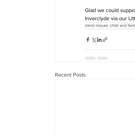
Glad we could suppor
Inverclyde via our Li
mind mosaic child and fam
Recent Posts