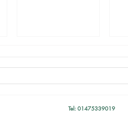
Birt
Your Exam Results Don't
Define You
Tel: 01475339019