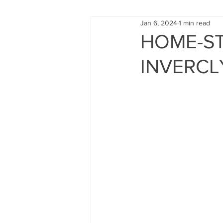
Jan 6, 2024
1 min read
FUND RAISING
TRAINING
HOME-ST
INVERCL