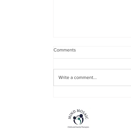
Comments
Write a comment...
Mind The Gap Sessions