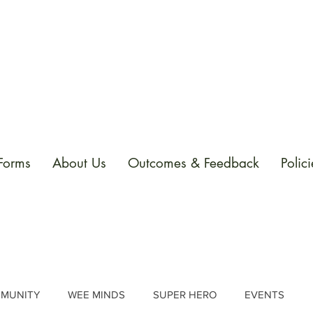
 Forms
About Us
Outcomes & Feedback
Polici
MUNITY
WEE MINDS
SUPER HERO
EVENTS