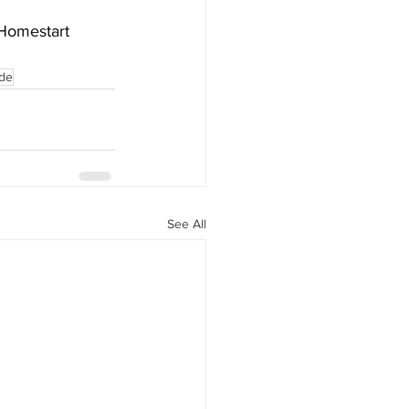
 Homestart 
yde
See All