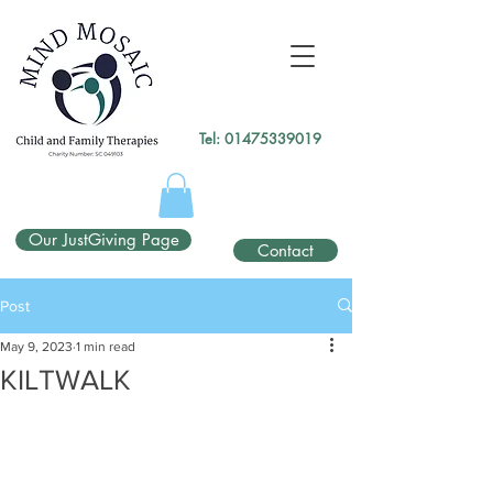
gtag('config', 'UA-138049264-1');
</script>
Tel:
01475339019
Our JustGiving Page
Contact
Post
May 9, 2023
1 min read
KILTWALK