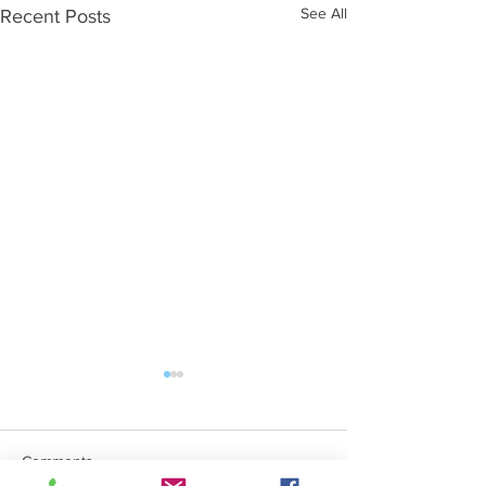
See All
Recent Posts
Comments