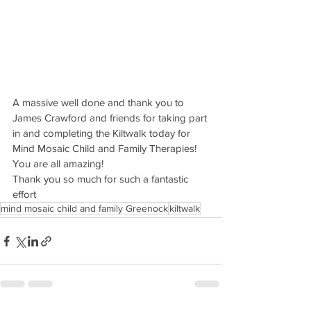
A massive well done and thank you to 
James Crawford and friends for taking part 
in and completing the Kiltwalk today for 
Mind Mosaic Child and Family Therapies! 
You are all amazing!
Thank you so much for such a fantastic 
effort
mind mosaic child and family Greenock
kiltwalk