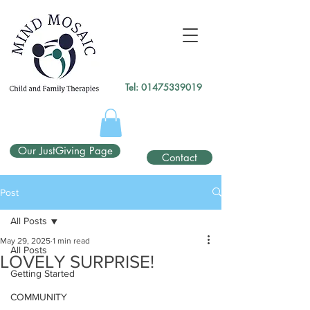
gtag('config', 'UA-138049264-1');
</script>
Tel:
01475339019
Our JustGiving Page
Contact
Post
All Posts
May 29, 2025
1 min read
All Posts
LOVELY SURPRISE!
Getting Started
COMMUNITY