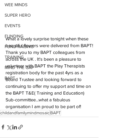
WEE MINDS
SUPER HERO
EVENTS
FUNDING
What a lovely surprise tonight when these 
beautiful flowers were delivered from BAPT!
FUND RAISING
Thank you to my BAPT colleagues from 
TRAINING
across the UK . It's been a pleasure to 
volunteer with BAPT the Play Therapists 
MIND THE GAP
registration body for the past 4yrs as a 
BAPT
Board Trustee and looking forward to 
continuing to offer my support and time on 
the BAPT T&E( Training and Education) 
Sub-committee...what a fabulous 
organisation I am proud to be part of!
childandfamilymindmosaic
BAPT