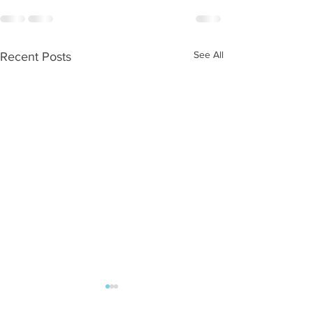
See All
Recent Posts