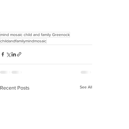
mind mosaic child and family Greenock
childandfamilymindmosaic
See All
Recent Posts