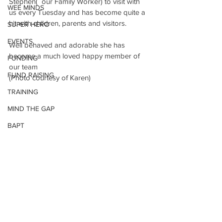
Stephen(  our Family Worker) to visit with 
WEE MINDS
us every Tuesday and has become quite a 
hit with children, parents and visitors.
SUPER HERO
EVENTS
Well behaved and adorable she has 
become a much loved happy member of 
FUNDING
our team 
FUND RAISING
(Photo courtesy of Karen)
TRAINING
MIND THE GAP
BAPT