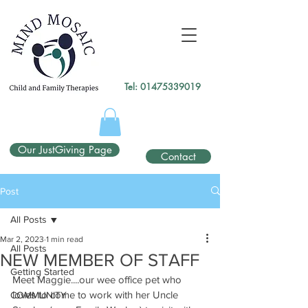
gtag('config', 'UA-138049264-1');
</script>
Tel:
01475339019
Our JustGiving Page
Contact
Post
All Posts
Mar 2, 2023
1 min read
All Posts
NEW MEMBER OF STAFF
Getting Started
Meet Maggie....our wee office pet who 
loves to come to work with her Uncle 
COMMUNITY