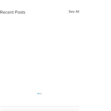
See All
Recent Posts