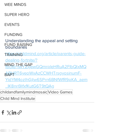
WEE MINDS
SUPER HERO
EVENTS
FUNDING
Understanding the appeal and setting 
FUND RAISING
boundaries
https://childmind.org/article/parents-guide-
TRAINING
dealing-fortnite/?
MIND THE GAP
fbclid=IwY2xjawGQmrpleHRuA2FlbQIxMQ
ABHRT6yeoWxAzCCWHTrsgyosinumF-
BAPT
YidYM4ozIhGjIw6SPrn6BNfWfR9pKA_aem
_lK8nri9IfxfKutG6T9tQAg
childandfamilymindmosaic
Video Games
Child Mind Institute