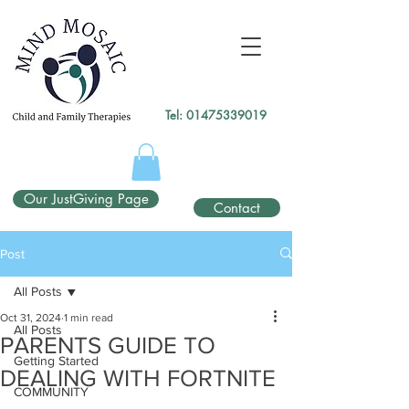
gtag('config', 'UA-138049264-1');
</script>
Tel:
01475339019
Our JustGiving Page
Contact
Post
All Posts
Oct 31, 2024
1 min read
All Posts
PARENTS GUIDE TO
Getting Started
DEALING WITH FORTNITE
COMMUNITY