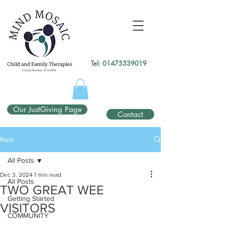
gtag('config', 'UA-138049264-1');
</script>
Tel:
01475339019
Our JustGiving Page
Contact
Post
All Posts
Dec 3, 2024
1 min read
All Posts
TWO GREAT WEE
Getting Started
VISITORS
COMMUNITY