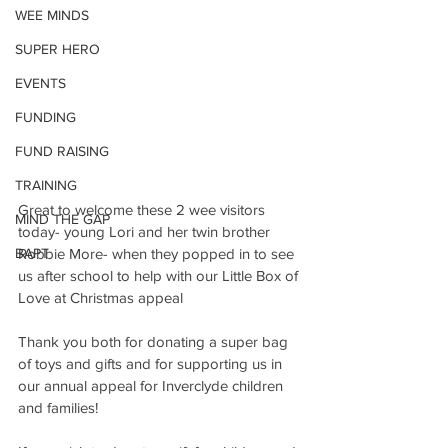
WEE MINDS
SUPER HERO
EVENTS
FUNDING
FUND RAISING
TRAINING
Great to welcome these 2 wee visitors 
MIND THE GAP
today- young Lori and her twin brother 
BAPT
Robbie More- when they popped in to see 
us after school to help with our Little Box of 
Love at Christmas appeal
Thank you both for donating a super bag 
of toys and gifts and for supporting us in 
our annual appeal for Inverclyde children 
and families!