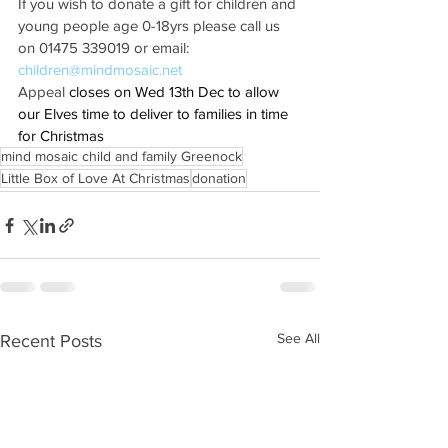
If you wish to donate a gift for children and 
young people age 0-18yrs please call us 
on 01475 339019 or email: 
children@mindmosaic.net
Appeal 
closes on Wed 13th Dec to allow 
our Elves time to deliver to families in time 
for Christmas
mind mosaic child and family Greenock
Little Box of Love At Christmas
donation
See All
Recent Posts