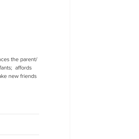
ces the parent/ 
nts;  affords 
ake new friends 