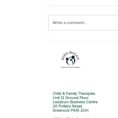
Write a comment...
NEW SERVICE STRAND
ANNOUNCEMENT
Child & Family Therapies
Unit 12 Ground Floor
Ladyburn Business Centre
20 Pottery Street,
Greenock PA15 2UH