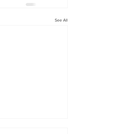
See All