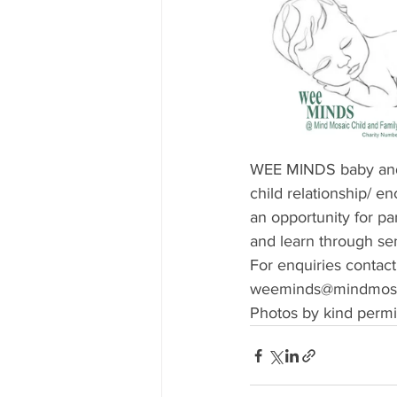
WEE MINDS baby and p
child relationship/ e
an opportunity for p
and learn through se
For enquiries contact
weeminds@mindmosai
Photos by kind permi