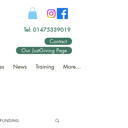
Tel: 01475339019
Contact
Our JustGiving Page
es
News
Training
More...
FUNDING