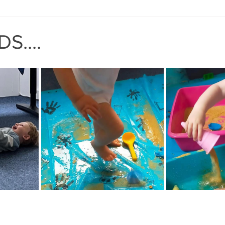
MIND THE GAP
BAPT
S....