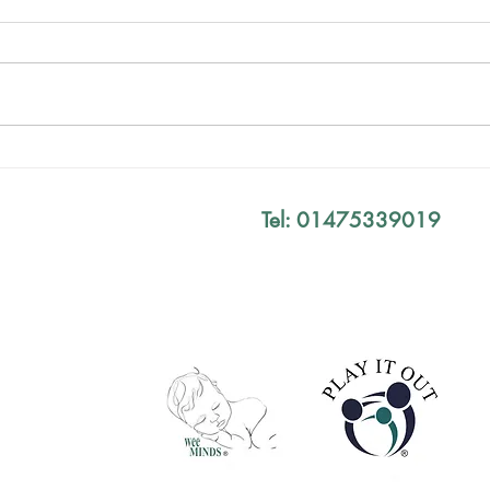
Mind The Gap Sessions
Your
Defi
Tel: 01475339019