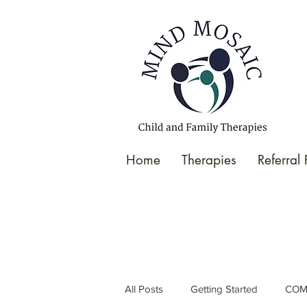
gtag('config', 'UA-138049264-1');
</script>
Home
Therapies
Referral
All Posts
Getting Started
COM