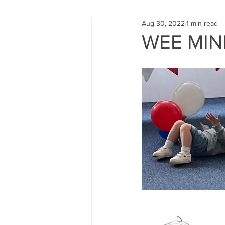
Aug 30, 2022
1 min read
FUND RAISING
TRAINING
WEE MIND