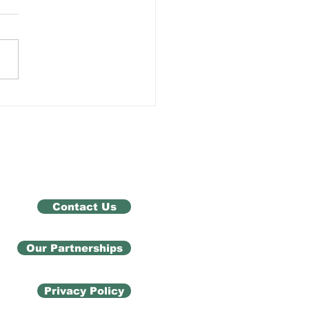
 Exam Results Don't
ne You
Contact Us
Our Partnerships
Privacy Policy