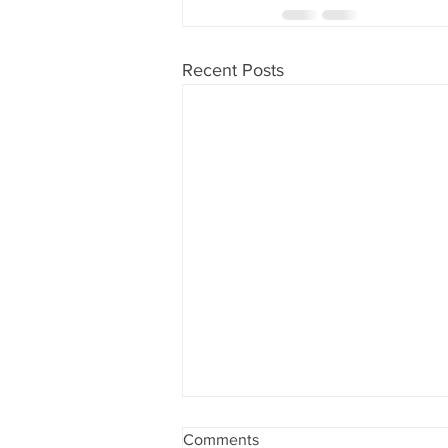
Recent Posts
Comments