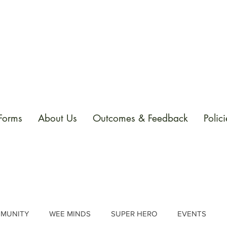
 Forms
About Us
Outcomes & Feedback
Polici
MUNITY
WEE MINDS
SUPER HERO
EVENTS