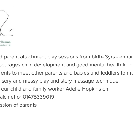
arent attachment play sessions from birth- 3yrs - enhan
ncourages child development and good mental health in infa
arents to meet other parents and babies and toddlers to m
nsory and messy play and story massage technique.
 our child and family worker Adelle Hopkins on 
c.net or 01475339019
ssion of parents