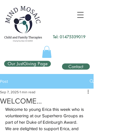
gtag('config', 'UA-138049264-1');
</script>
Tel:
01475339019
Our JustGiving Page
Contact
Post
Sep 7, 2025
1 min read
WELCOME...
Welcome to young Erica this week who is 
volunteering at our Superhero Groups as 
part of her Duke of Edinburgh Award.
We are delighted to support Erica, and 