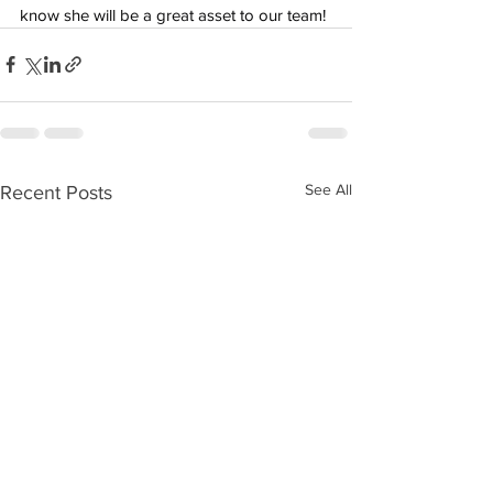
know she will be a great asset to our team!
See All
Recent Posts