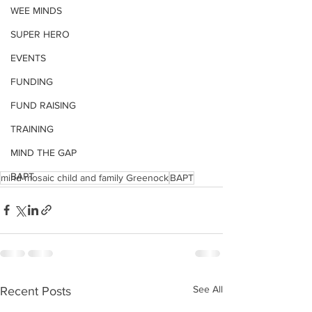
WEE MINDS
SUPER HERO
EVENTS
FUNDING
FUND RAISING
TRAINING
MIND THE GAP
BAPT
mind mosaic child and family Greenock
BAPT
See All
Recent Posts