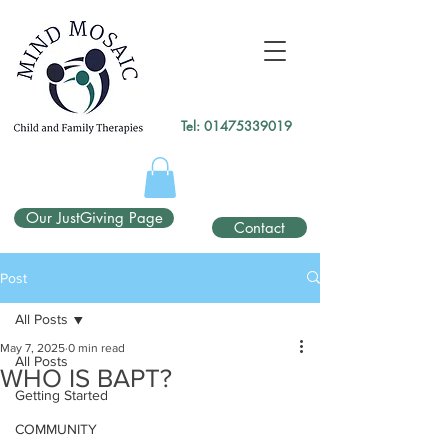
gtag('config', 'UA-138049264-1');
</script>
Tel:
01475339019
Our JustGiving Page
Contact
Post
All Posts
May 7, 2025
0 min read
All Posts
WHO IS BAPT?
Getting Started
COMMUNITY