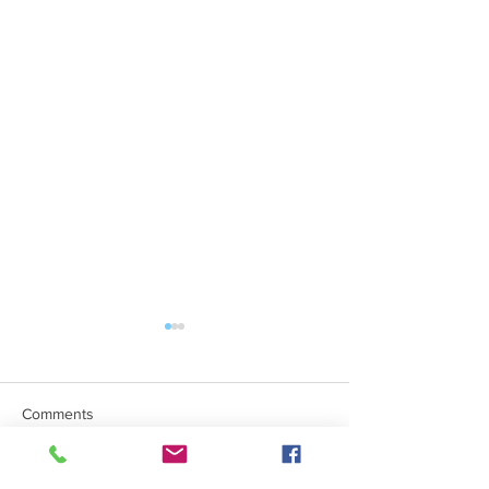
Comments
Mind The Gap Sessions