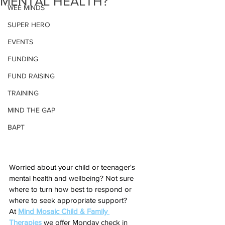
MENTAL HEALTH?
WEE MINDS
SUPER HERO
EVENTS
FUNDING
FUND RAISING
TRAINING
MIND THE GAP
BAPT
Worried about your child or teenager's 
mental health and wellbeing? Not sure 
where to turn how best to respond or 
where to seek appropriate support?
At 
Mind Mosaic Child & Family 
Therapies
 we offer Monday check in 