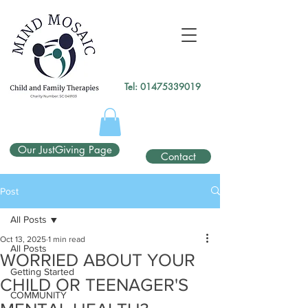
gtag('config', 'UA-138049264-1');
</script>
Tel:
01475339019
Our JustGiving Page
Contact
Post
All Posts
Oct 13, 2025
1 min read
All Posts
WORRIED ABOUT YOUR
Getting Started
CHILD OR TEENAGER'S
COMMUNITY