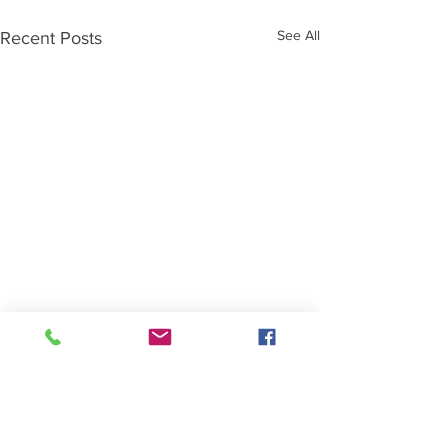
See All
Recent Posts
Comments