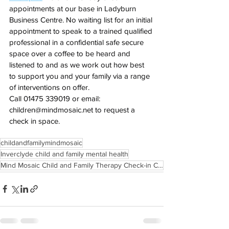
appointments at our base in Ladyburn 
Business Centre. No waiting list for an initial 
appointment to speak to a trained qualified 
professional in a confidential safe secure 
space over a coffee to be heard and 
listened to and as we work out how best 
to support you and your family via a range 
of interventions on offer.
Call 01475 339019 or email: 
children@mindmosaic.net
 to request a 
check in space.
childandfamilymindmosaic
Inverclyde child and family mental health
Mind Mosaic Child and Family Therapy Check-in Clinics