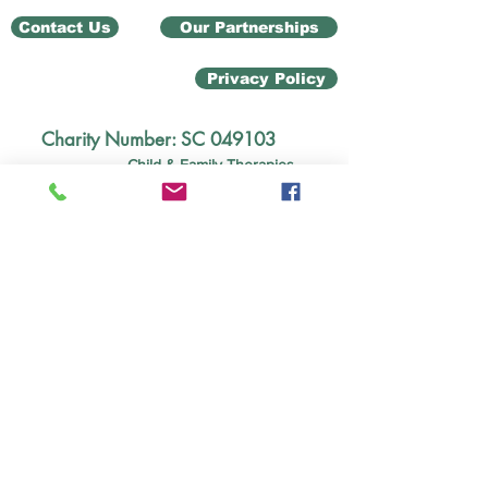
Contact Us
Our Partnerships
Privacy Policy
Charity Number: SC 049103
Child & Family Therapies
Unit 12 Ground Floor
Ladyburn Business Centre
20 Pottery Street,
Greenock PA15 2UH
children@mindmosaic.net
Tel:
01475339019