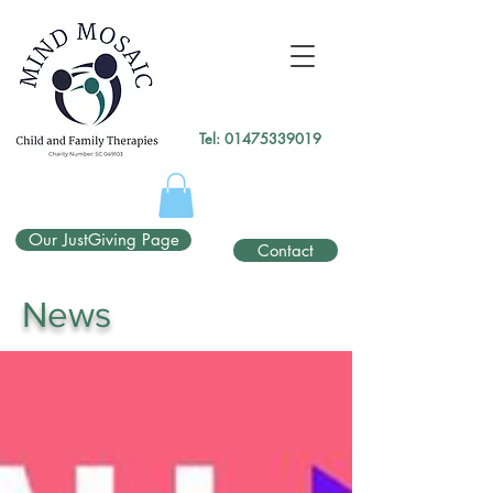
gtag('config', 'UA-138049264-1');
</script>
Tel:
01475339019
Our JustGiving Page
Contact
News