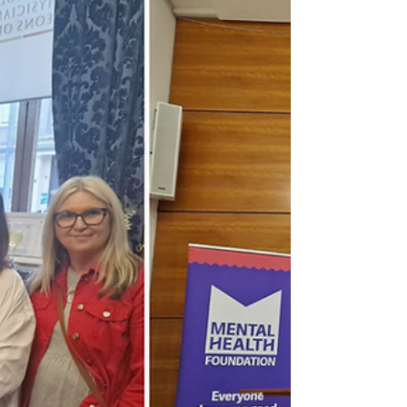
For 2 years we...