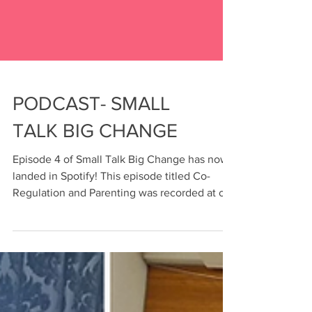
PODCAST- SMALL
TALK BIG CHANGE
Episode 4 of Small Talk Big Change has now
landed in Spotify! This episode titled Co-
Regulation and Parenting was recorded at our
therapy...