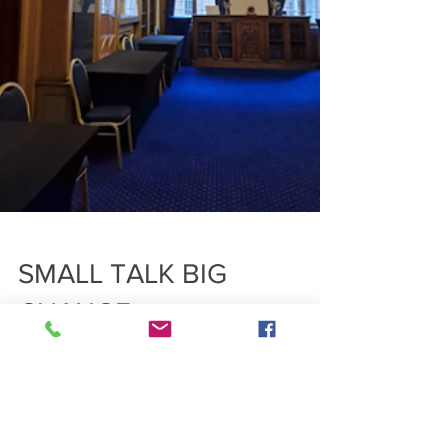
SMALL TALK BIG
CHANGE