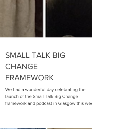
SMALL TALK BIG
CHANGE
FRAMEWORK
We had a wonderful day celebrating the
launch of the Small Talk Big Change
framework and podcast in Glasgow this week.