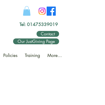
Tel: 01475339019
Contact
Our JustGiving Page
Policies
Training
More...