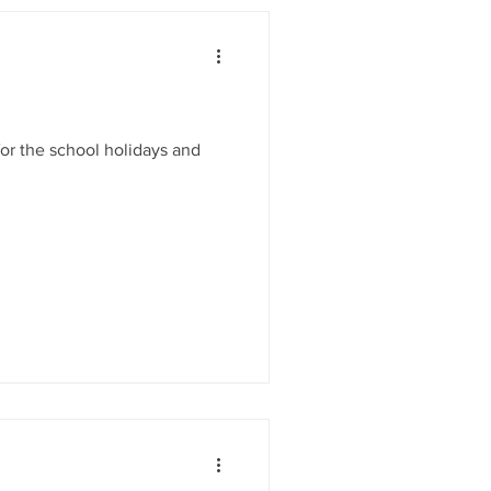
 for the school holidays and