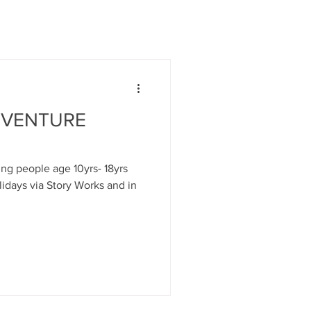
DVENTURE
ung people age 10yrs- 18yrs
idays via Story Works and in