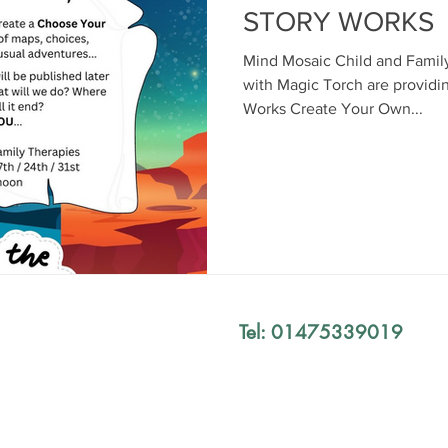
STORY WORKS
Mind Mosaic Child and Family
with Magic Torch are providi
Works Create Your Own...
Tel: 01475339019