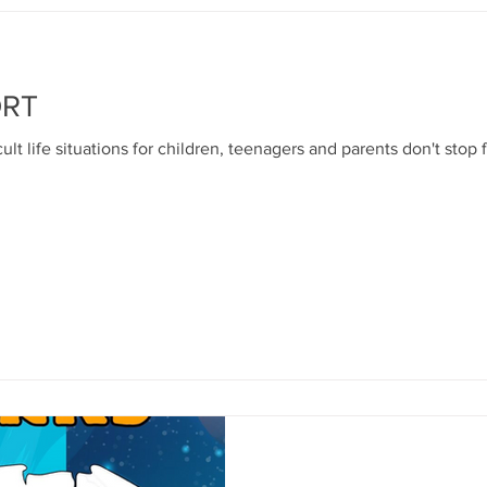
ORT
ult life situations for children, teenagers and parents don't stop