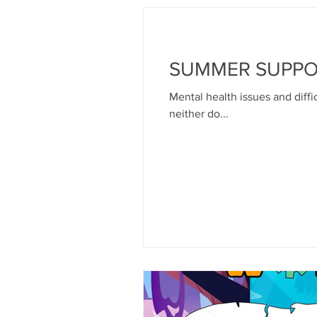
SUMMER SUPP
Mental health issues and diffic
neither do...