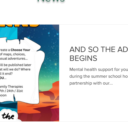
AND SO THE A
BEGINS
Mental health support for yo
during the summer school hol
partnership with our...