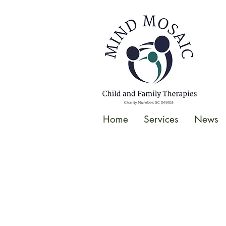
gtag('config', 'UA-138049264-1');
</script>
Home
Services
News