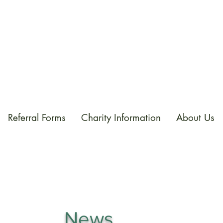
Referral Forms
Charity Information
About Us
News