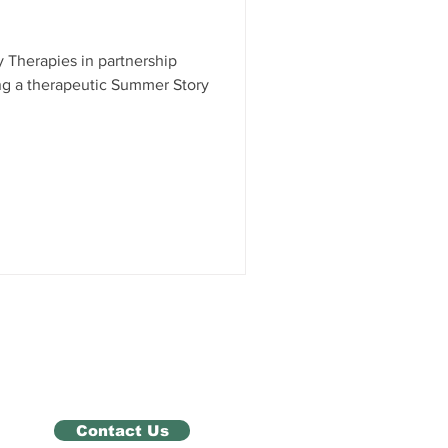
 Therapies in partnership
ng a therapeutic Summer Story
Contact Us