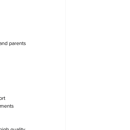
and parents 
ort
ements 
high quality 