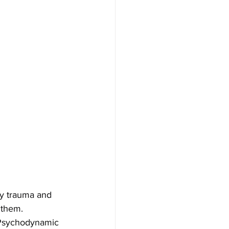
by trauma and 
 them.
 Psychodynamic 