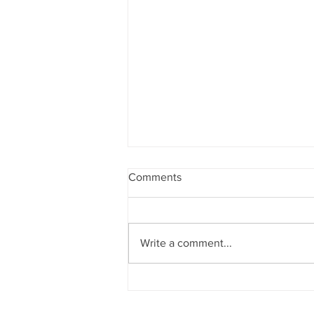
Comments
Write a comment...
NEW SERVICE STRAND
ANNOUNCEMENT