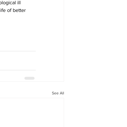
gical ill 
ife of better 
See All