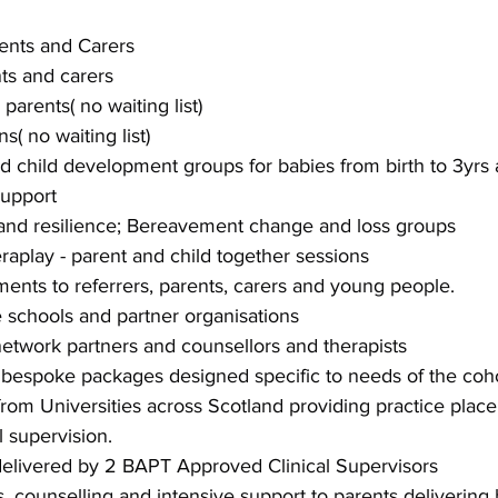
ents and Carers
ts and carers
parents( no waiting list)
( no waiting list)
 child development groups for babies from birth to 3yrs 
support
and resilience; Bereavement change and loss groups
eraplay - parent and child together sessions
ents to referrers, parents, carers and young people.
e schools and partner organisations
network partners and counsellors and therapists
 bespoke packages designed specific to needs of the coh
rom Universities across Scotland providing practice plac
l supervision.
 delivered by 2 BAPT Approved Clinical Supervisors
s, counselling and intensive support to parents delivering 