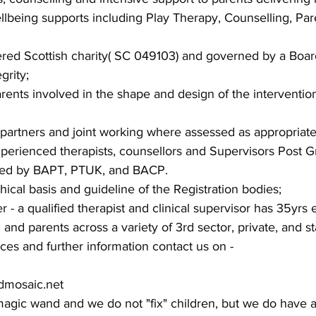
llbeing supports including Play Therapy, Counselling, Par
ered Scottish charity( SC 049103) and governed by a Boar
grity;
ents involved in the shape and design of the interventio
 partners and joint working where assessed as appropriate
xperienced therapists, counsellors and Supervisors Post G
ered by BAPT, PTUK, and BACP.
hical basis and guideline of the Registration bodies;
 a qualified therapist and clinical supervisor has 35yrs 
and parents across a variety of 3rd sector, private, and st
ices and further information contact us on -
dmosaic.net
agic wand and we do not "fix" children, but we do have a