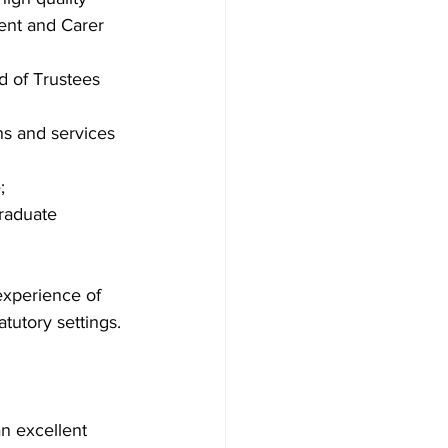
ent and Carer 
d of Trustees 
ns and services 
;
raduate 
experience of 
atutory settings.
n excellent 