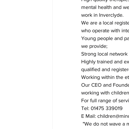
mental health and we
work in Inverclyde.
We are a local regist
who operate with inte
Young people and par
we provide;
Strong local network
Highly trained and e
qualified and regist
Working within the et
Our CEO and Founder -
working with children 
For full range of serv
Tel: 01475 339019
E Mail: 
children@min
 "We do not wave a m