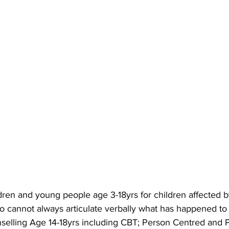
ldren and young people age 3-18yrs for children affected 
ho cannot always articulate verbally what has happened to
selling Age 14-18yrs including CBT; Person Centred and