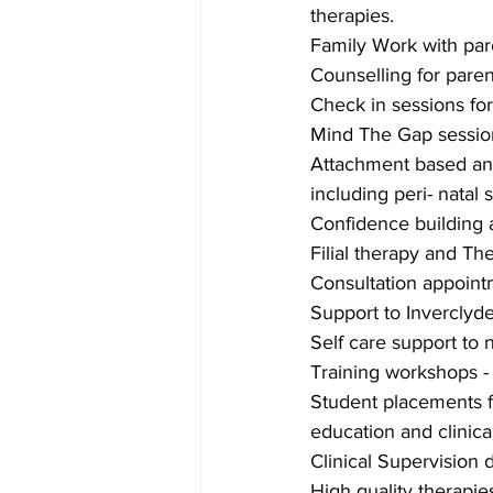
therapies.
Family Work with par
Counselling for paren
Check in sessions for 
Mind The Gap sessions
Attachment based and
including peri- natal 
Confidence building 
Filial therapy and Th
Consultation appointm
Support to Inverclyd
Self care support to 
Training workshops -
Student placements f
education and clinica
Clinical Supervision
High quality therapie