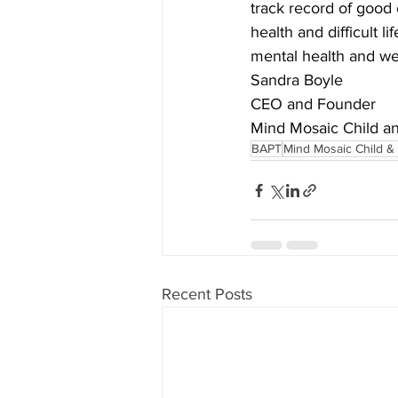
track record of good 
health and difficult l
mental health and we
Sandra Boyle
CEO and Founder
Mind Mosaic Child a
BAPT
Mind Mosaic Child &
Recent Posts