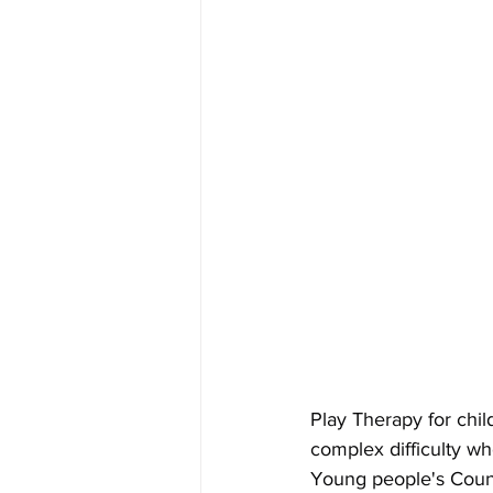
Play Therapy for chi
complex difficulty w
Young people's Coun