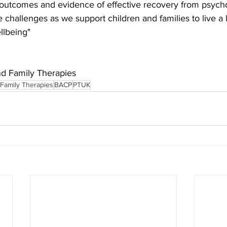
outcomes and evidence of effective recovery from psycholo
ife challenges as we support children and families to live a l
llbeing"
nd Family Therapies
 Family Therapies
BACP
PTUK