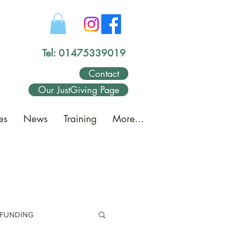
Tel: 01475339019
Contact
Our JustGiving Page
es
News
Training
More...
FUNDING