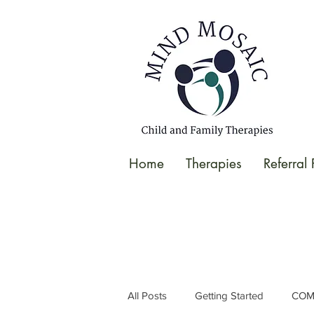
gtag('config', 'UA-138049264-1');
</script>
Home
Therapies
Referral
All Posts
Getting Started
COM