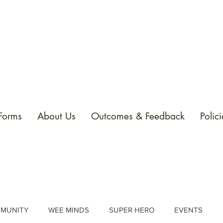
 Forms
About Us
Outcomes & Feedback
Polici
MUNITY
WEE MINDS
SUPER HERO
EVENTS