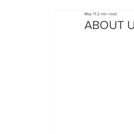
May 11
2 min read
FUND RAISING
TRAINING
ABOUT US