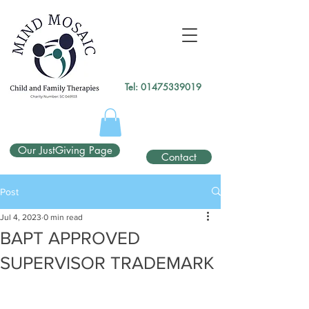
gtag('config', 'UA-138049264-1');
</script>
Tel:
01475339019
Our JustGiving Page
Contact
Post
Jul 4, 2023
0 min read
BAPT APPROVED
SUPERVISOR TRADEMARK