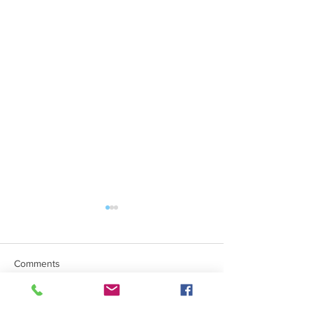
Comments
Mind The Gap Sessions