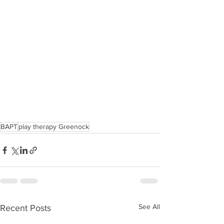
BAPT
play therapy Greenock
See All
Recent Posts