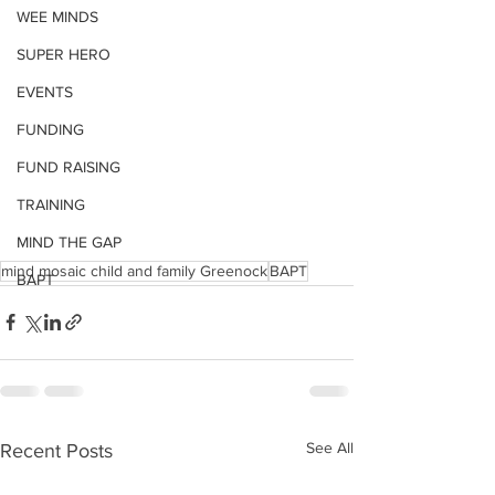
WEE MINDS
SUPER HERO
EVENTS
FUNDING
FUND RAISING
TRAINING
MIND THE GAP
mind mosaic child and family Greenock
BAPT
BAPT
See All
Recent Posts