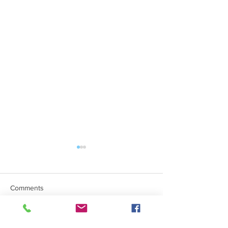
Comments
Mind The Gap Sessions
Write a comment...