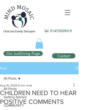
gtag('config', 'UA-138049264-1');
</script>
Tel:
01475339019
Our JustGiving Page
Contact
Post
All Posts
Aug 10, 2025
0 min read
All Posts
CHILDREN NEED TO HEAR
Getting Started
POSITIVE COMMENTS
COMMUNITY