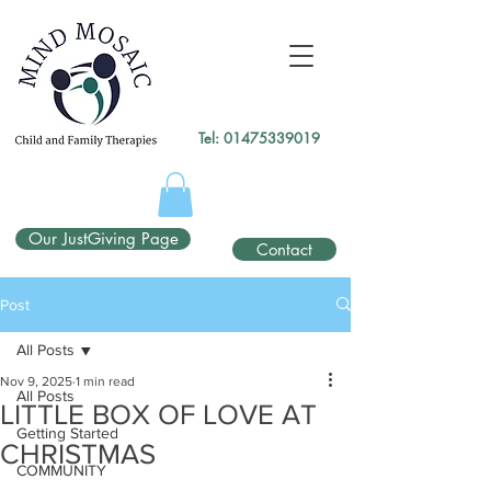
gtag('config', 'UA-138049264-1');
</script>
Tel:
01475339019
Our JustGiving Page
Contact
Post
All Posts
Nov 9, 2025
1 min read
All Posts
LITTLE BOX OF LOVE AT
Getting Started
CHRISTMAS
COMMUNITY