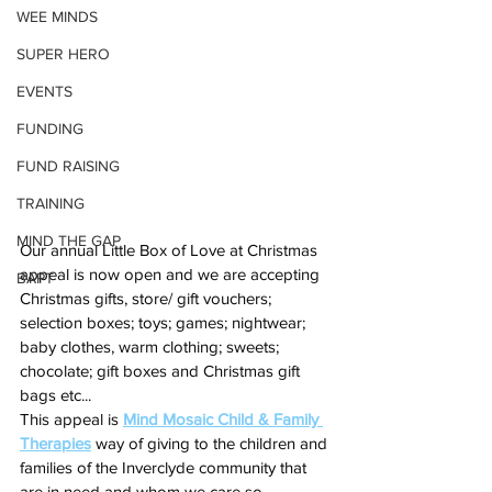
WEE MINDS
SUPER HERO
EVENTS
FUNDING
FUND RAISING
TRAINING
MIND THE GAP
Our annual Little Box of Love at Christmas 
appeal is now open and we are accepting 
BAPT
Christmas gifts, store/ gift vouchers; 
selection boxes; toys; games; nightwear; 
baby clothes, warm clothing; sweets; 
chocolate; gift boxes and Christmas gift 
bags etc...
This appeal is 
Mind Mosaic Child & Family 
Therapies
 way of giving to the children and 
families of the Inverclyde community that 
are in need and whom we care so 