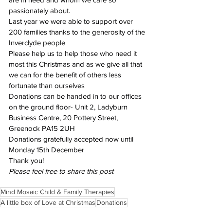
passionately about.
Last year we were able to support over 
200 families thanks to the generosity of the 
Inverclyde people
Please help us to help those who need it 
most this Christmas and as we give all that 
we can for the benefit of others less 
fortunate than ourselves
Donations can be handed in to our offices 
on the ground floor- Unit 2, Ladyburn 
Business Centre, 20 Pottery Street, 
Greenock PA15 2UH
Donations gratefully accepted now until 
Monday 15th December
Thank you!
Please feel free to share this post
Mind Mosaic Child & Family Therapies
A little box of Love at Christmas
Donations