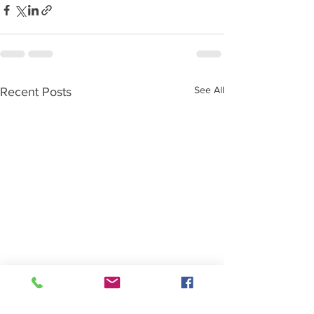
See All
Recent Posts