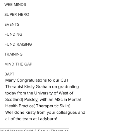
WEE MINDS
SUPER HERO
EVENTS
FUNDING
FUND RAISING
TRAINING
MIND THE GAP
BAPT
Many Congratulations to our CBT 
Therapist Kirsty Graham on graduating 
today from the University of West of 
Scotland( Paisley) with an MSc in Mental 
Health Practice( Therapeutic Skills)
Well done Kirsty from your colleagues and 
all of the team at Ladyburn!