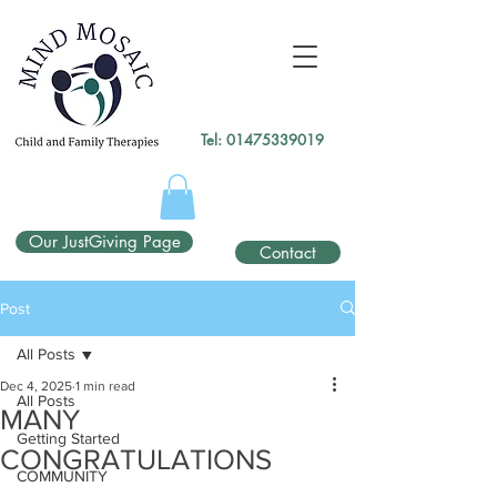
gtag('config', 'UA-138049264-1');
</script>
Tel:
01475339019
Our JustGiving Page
Contact
Post
All Posts
Dec 4, 2025
1 min read
All Posts
MANY
Getting Started
CONGRATULATIONS
COMMUNITY