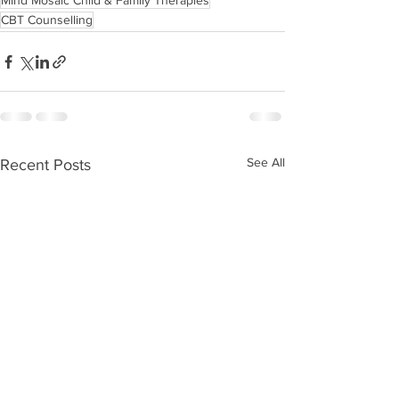
Mind Mosaic Child & Family Therapies
CBT Counselling
See All
Recent Posts