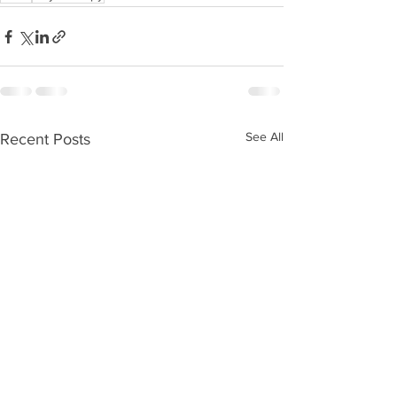
See All
Recent Posts