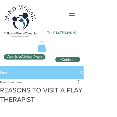
gtag('config', 'UA-138049264-1');
</script>
Tel:
01475339019
Our JustGiving Page
Contact
Post
May 11
1 min read
REASONS TO VISIT A PLAY
THERAPIST