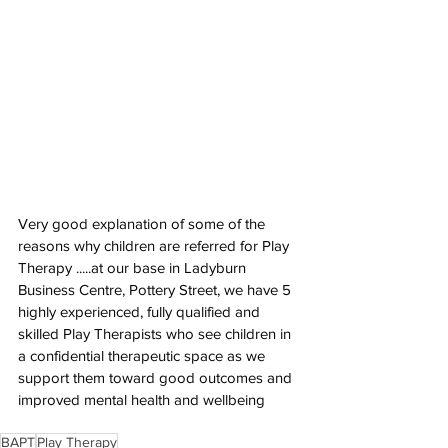
Very good explanation of some of the 
reasons why children are referred for Play 
Therapy .....at our base in Ladyburn 
Business Centre, Pottery Street, we have 5 
highly experienced, fully qualified and 
skilled Play Therapists who see children in 
a confidential therapeutic space as we 
support them toward good outcomes and 
improved mental health and wellbeing
BAPT
Play Therapy