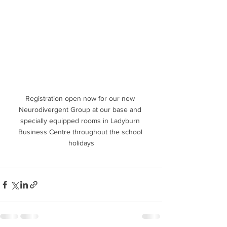
Registration open now for our new 
Neurodivergent Group at our base and 
specially equipped rooms in Ladyburn 
Business Centre throughout the school 
holidays