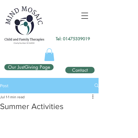
gtag('config', 'UA-138049264-1');
</script>
Tel:
01475339019
Our JustGiving Page
Contact
Post
Jul 1
1 min read
Summer Activities