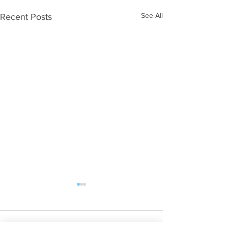
See All
Recent Posts
Comments