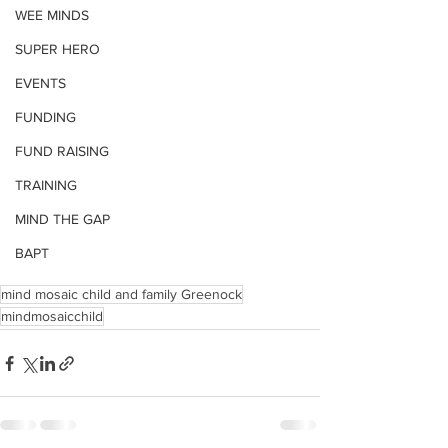
WEE MINDS
SUPER HERO
EVENTS
FUNDING
FUND RAISING
TRAINING
MIND THE GAP
BAPT
mind mosaic child and family Greenock
mindmosaicchild