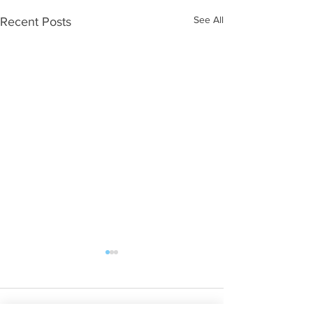
See All
Recent Posts
Comments