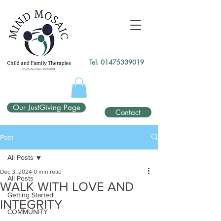
gtag('config', 'UA-138049264-1');
</script>
Tel:
01475339019
Our JustGiving Page
Contact
Post
All Posts
Dec 3, 2024
0 min read
All Posts
WALK WITH LOVE AND
Getting Started
INTEGRITY
COMMUNITY