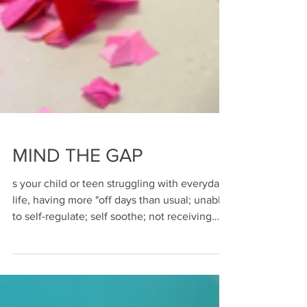
MIND THE GAP
s your child or teen struggling with everyday
life, having more "off days than usual; unable
to self-regulate; self soothe; not receiving
appropriate or sufficient mental health
support at school or statutory services due to
budget constraints; not understood ;
struggling with disability; neurodivergance;