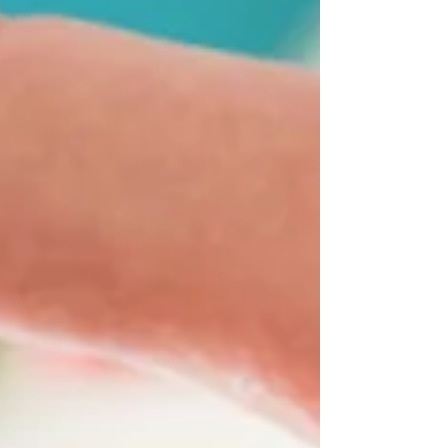
trying to settle in to a new culture and new
life in Inverclyde; not participating in their
usual hobbies or activities; self harming or
presenting with low mood? You are a