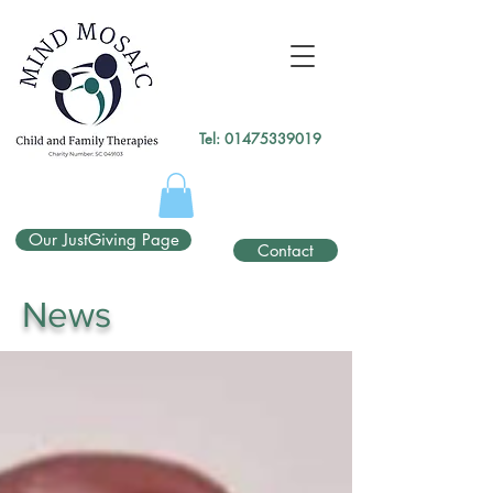
gtag('config', 'UA-138049264-1');
</script>
Tel:
01475339019
Our JustGiving Page
Contact
News