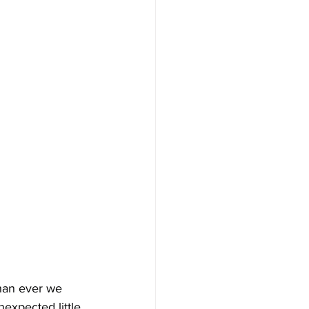
han ever we 
expected little 