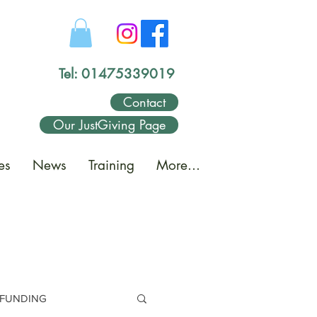
Tel: 01475339019
Contact
Our JustGiving Page
es
News
Training
More...
FUNDING