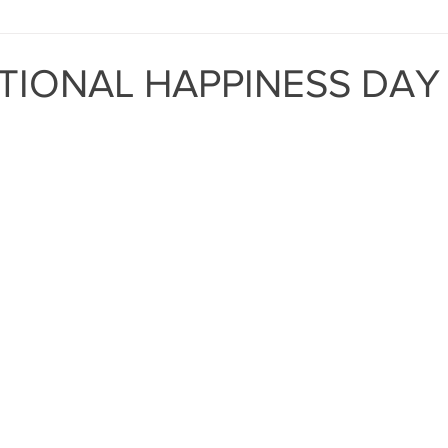
MIND THE GAP
BAPT
TIONAL HAPPINESS DAY