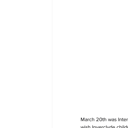
March 20th was Inter
wish Inverclyde child