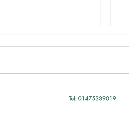
Mind The Gap Sessions
Your
Defi
Tel: 01475339019