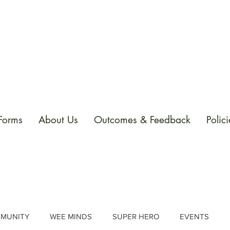
 Forms
About Us
Outcomes & Feedback
Polici
MUNITY
WEE MINDS
SUPER HERO
EVENTS