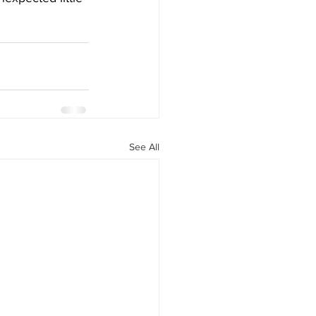
See All