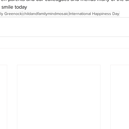
 smile today
ily Greenock
childandfamilymindmosaic
International Happiness Day