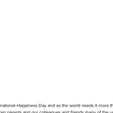
national Happiness Day and as the world needs it more t
ren parents and our colleagues and friends many of the un