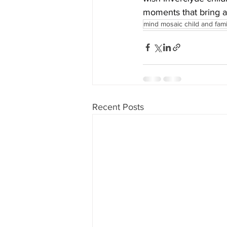
moments that bring a
mind mosaic child and fam
Recent Posts