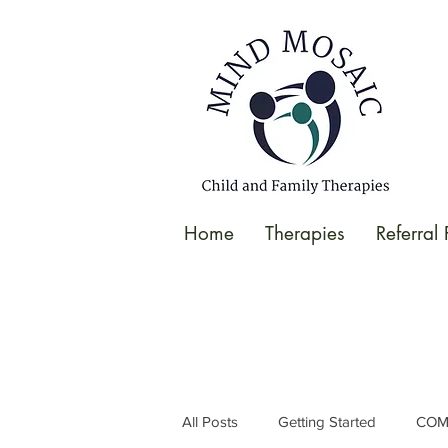
gtag('config', 'UA-138049264-1');
</script>
Home
Therapies
Referral
All Posts
Getting Started
COM