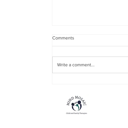
Comments
Write a comment...
NEW SERVICE STRAND
ANNOUNCEMENT