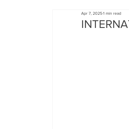
Apr 7, 2025
1 min read
FUND RAISING
TRAINING
INTERNA