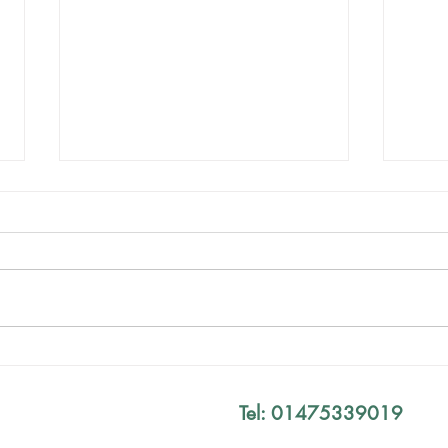
Mind The Gap Sessions
Your
Defi
Tel: 01475339019