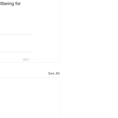
lbeing for 
See All