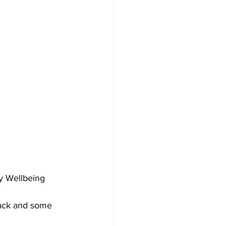
y Wellbeing 
nack and some 