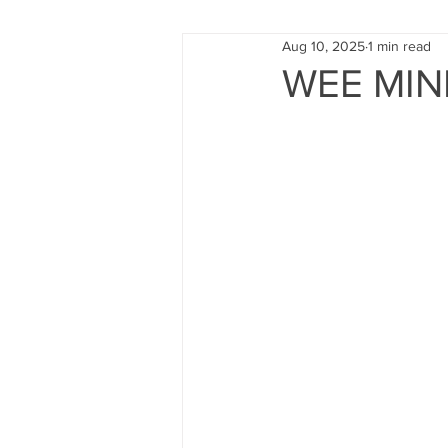
Aug 10, 2025
1 min read
FUND RAISING
TRAINING
WEE MIN