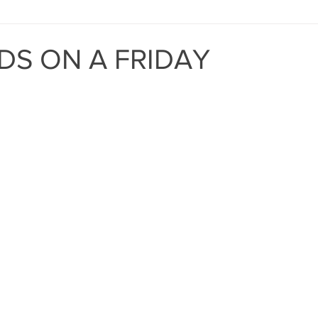
MIND THE GAP
BAPT
DS ON A FRIDAY