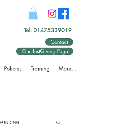
Tel: 01475339019
Contact
Our JustGiving Page
Policies
Training
More...
FUNDING