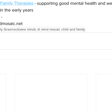
 Family Therapies
 - supporting good mental health and wel
in the early years
 -
dmosaic.net
ily Greenock
wee minds @ mind mosaic child and family