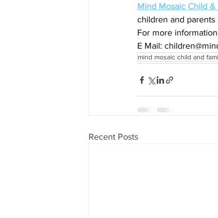
Mind Mosaic Child &
children and parents 
For more information
E Mail: 
children@min
mind mosaic child and fam
Recent Posts