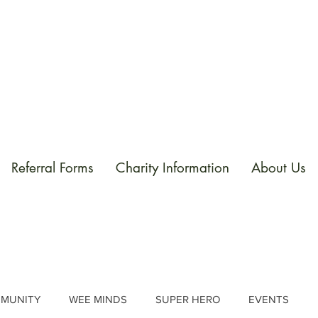
Referral Forms
Charity Information
About Us
MUNITY
WEE MINDS
SUPER HERO
EVENTS