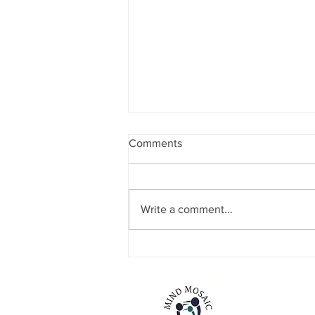
Comments
Write a comment...
NEW SERVICE STRAND
ANNOUNCEMENT