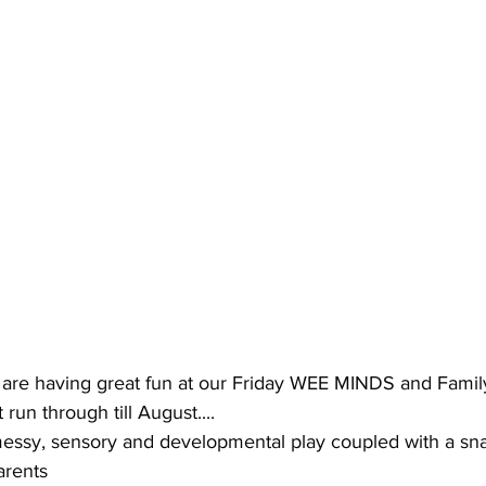
 are having great fun at our Friday WEE MINDS and Famil
run through till August....
 messy, sensory and developmental play coupled with a s
arents