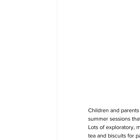
Children and parents
summer sessions that 
Lots of exploratory,
tea and biscuits for p