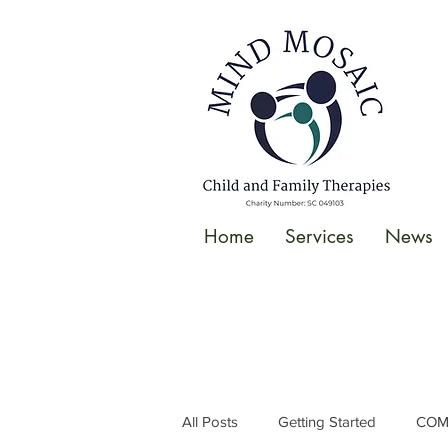
gtag('config', 'UA-138049264-1');
</script>
Home
Services
News
All Posts
Getting Started
COM