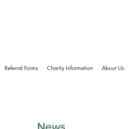
Referral Forms
Charity Information
About Us
News