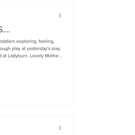
...
dlers exploring, feeling,
rough play at yesterday's play
d at Ladyburn. Lovely Mother's
ists followed by a delicious