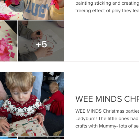
painting sticking and creating Valen
freeing effect of play they le
enact social themes, unleash
discharge distress and reduce
as parents play with their chi
good attachment relationshi
Mosaic Child & Family Therapies support the earl
and mental health and
WEE MINDS CH
WEE MINDS Christmas parties 
Ladyburn! The little ones ha
crafts with Mummy- lots of se
regulation, play time and toy