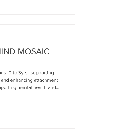
MIND MOSAIC
Y
s- 0 to 3yrs...supporting
h and enhancing attachment
porting mental health and
and developmentally
nsory play; messy play; music
tion toys; play themes...tea,
ts as well as emotional and
... Parents can self refer and
 p