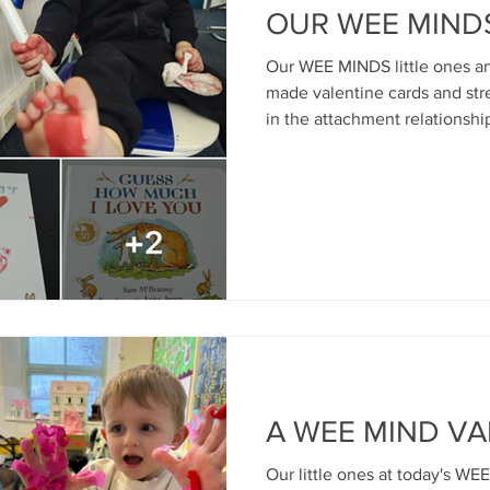
OUR WEE MIND
Our WEE MINDS little ones an
made valentine cards and st
in the attachment relationshi
yesterday's group For info r
age 0-3yrs and parents suppor
health and early child devel
email: children@mindmosaic.n
permission from parents) Cre
McBratney - Guess How Much
A WEE MIND VA
Our little ones at today's W