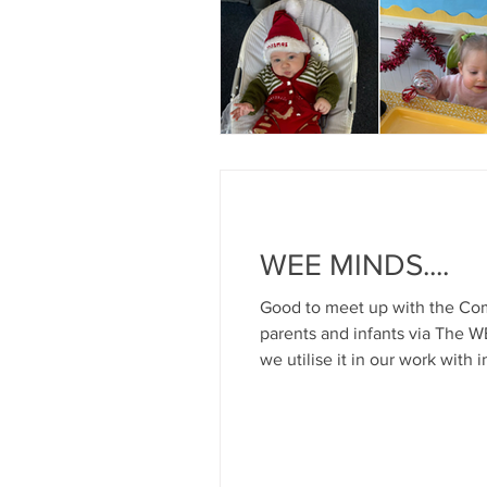
WEE MINDS....
Good to meet up with the Com
parents and infants via The 
we utilise it in our work wit
of affection For more informat