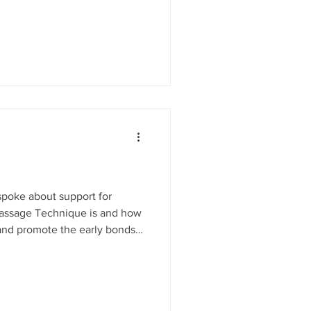
 Christmas gift WEE MINDS
and wellbeing for infants and
s and their parents. Weekly
development through play and
 and carers
poke about support for
Massage Technique is and how
 and promote the early bonds
mindmosaic.net ..