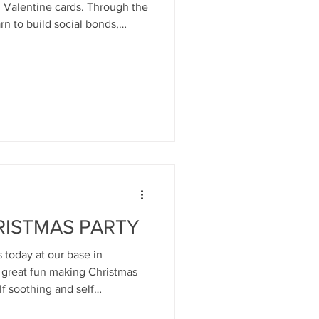
tine cards. Through the
arn to build social bonds,
 joy and excitement,
 or eliminate inhibitions- and
ldren they build and establish
ps. WEE MINDS groups at Mind
y years
RISTMAS PARTY
today at our base in
d great fun making Christmas
lf soothing and self
s, music, and lovely food and