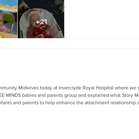
drinks followed by a special
supports good mental health 
young children up to Age 3yr
sessions encouraging child 
reducing isolation for parents
munity Midwives today at Inverclyde Royal Hospital where we s
WEE MINDS babies and parents group and explained what Story 
h infants and parents to help enhance the attachment relationship
ion or to make a referral - call 01475 339019 or email children@