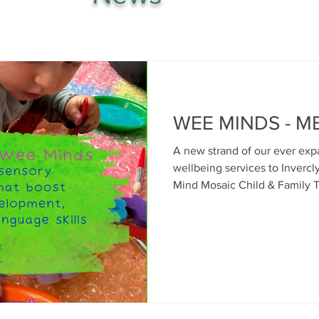
WEE MINDS - M
A new strand of our ever exp
wellbeing services to Invercl
Mind Mosaic Child & Family Therapies 
babies, infants, toddlers and 
where we start from to suppo
good mental health of families
Many of you will have heard 
affection between parent and 
starting point of relations