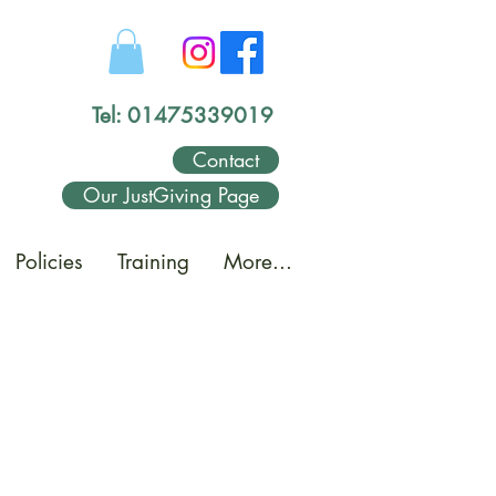
Tel: 01475339019
Contact
Our JustGiving Page
Policies
Training
More...