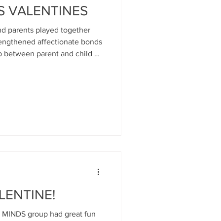
S VALENTINES
d parents played together
rengthened affectionate bonds
p between parent and child at
e WEE MINDS groups for infants
ting peri-natal infant mental
opment- Call: 01475 339019 or
et ( Photos by kind
dit to book author Sam
 I Love Y
LENTINE!
EE MINDS group had great fun