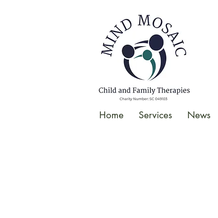
gtag('config', 'UA-138049264-1');
</script>
Home
Services
News