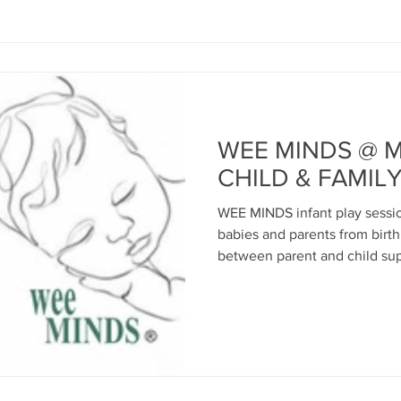
WEE MINDS @ 
CHILD & FAMIL
WEE MINDS infant play session
babies and parents from birt
between parent and child sup
wellbeing via relationships 
appropriate play including se
and song; movement; construc
coffee and biscuits for paren
practical support for parents..
classes are free to Inverclyde