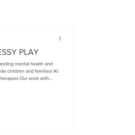
ESSY PLAY
anding mental health and
yde children and families! At
Our work with
parents are at the very heart of
rt the developing mind and
 from the birth of the child...
of attachment- the bonds of
child that are the very