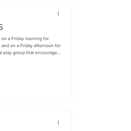
S
n a Friday morning for
 and on a Friday afternoon for
ial play group that encourages
onships and affectionate
hild and promotes good
or children and parents.
 child development. Open to
fants from birth- 3yrs. Fun
ational play