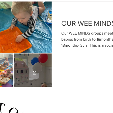
OUR WEE MIND
Our WEE MINDS groups meet o
babies from birth to 18months
18months- 3yrs. This is a soc
good early attachment relati
bonds between parent and c
mental health and wellbeing f
Promoting good outcomes for
new Inverclyde parents and in
activities, sensory play, educ