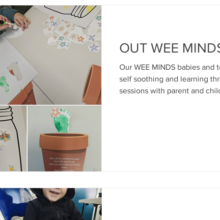
OUT WEE MINDS.
Our WEE MINDS babies and tod
self soothing and learning th
sessions with parent and chil
Day creations by our little art
snack...surrounded by love